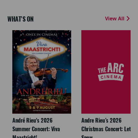
WHAT'S ON
View All
André Rieu's 2026
Andre Rieu’s 2026
Summer Concert: Viva
Christmas Concert: Let It
Maastricht!
Snow