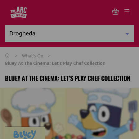
>
>
What's On
Bluey At The Cinema: Let’s Play Chef Collection
BLUEY AT THE CINEMA: LET’S PLAY CHEF COLLECTION