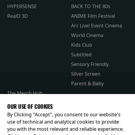
HYPERSENSE
BACK TO THE 80s
RealD 3D
ANIME Film Festival
Arc Live! Event Cinema
World Cinema
Kids Club
Subtitled
Sensory Friendly
Silver Screen
Parent & Baby
The Merch Hub
Competitions
OUR USE OF COOKIES
Receive our latest releases and offers
By Clicking "Accept", you consent to our website's
use of technical and analytical cookies to provide
you with the most relevant and reliable experience.