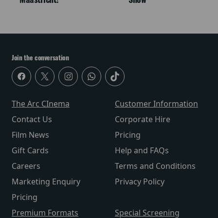
Join the conversation
The Arc CInema
Customer Information
Contact Us
Corporate Hire
Film News
Pricing
Gift Cards
Help and FAQs
Careers
Terms and Conditions
Marketing Enquiry
Privacy Policy
Pricing
Premium Formats
Special Screening