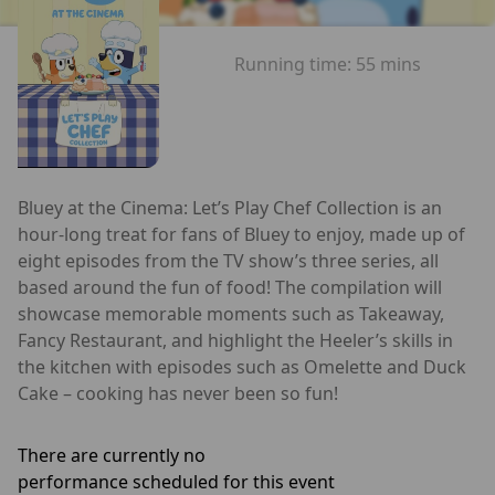
Running time:
55 mins
Bluey at the Cinema: Let’s Play Chef Collection is an
hour-long treat for fans of Bluey to enjoy, made up of
eight episodes from the TV show’s three series, all
based around the fun of food! The compilation will
showcase memorable moments such as Takeaway,
Fancy Restaurant, and highlight the Heeler’s skills in
the kitchen with episodes such as Omelette and Duck
Cake – cooking has never been so fun!
There are currently no
performance scheduled for this event