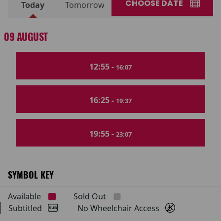
CHOOSE DATE
Today
Tomorrow
09 AUGUST
12:55 -
16:07
16:25 -
19:37
19:55 -
23:07
SYMBOL KEY
Available
Sold Out
Subtitled
No Wheelchair Access