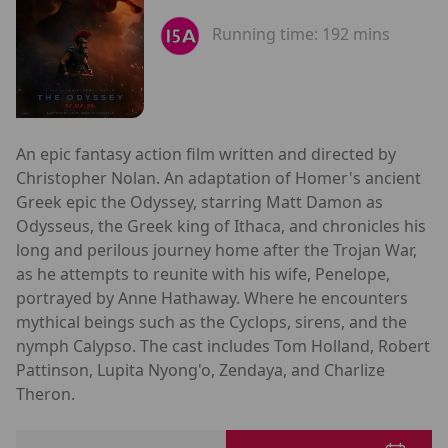
Running time:
192 mins
An epic fantasy action film written and directed by
Christopher Nolan. An adaptation of Homer's ancient
Greek epic the Odyssey, starring Matt Damon as
Odysseus, the Greek king of Ithaca, and chronicles his
long and perilous journey home after the Trojan War,
as he attempts to reunite with his wife, Penelope,
portrayed by Anne Hathaway. Where he encounters
mythical beings such as the Cyclops, sirens, and the
nymph Calypso. The cast includes Tom Holland, Robert
Pattinson, Lupita Nyong'o, Zendaya, and Charlize
Theron.