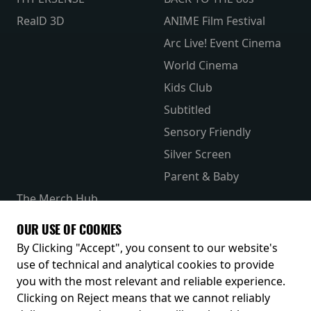
RealD 3D
ANIME Film Festival
Arc Live! Event Cinema
World Cinema
Kids Club
Subtitled
Sensory Friendly
Silver Screen
Parent & Baby
The Merch Hub
Competitions
OUR USE OF COOKIES
Receive our latest releases and offers
By Clicking "Accept", you consent to our website's
use of technical and analytical cookies to provide
you with the most relevant and reliable experience.
Clicking on Reject means that we cannot reliably