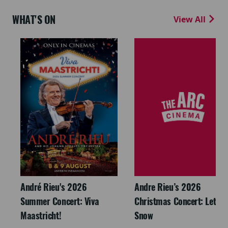
WHAT'S ON
View All
André Rieu's 2026
Andre Rieu’s 2026
Summer Concert: Viva
Christmas Concert: Let It
Maastricht!
Snow