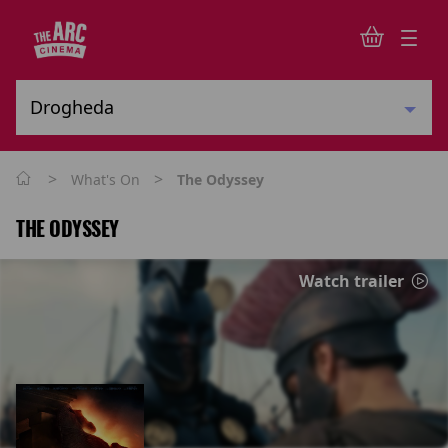
>
>
What's On
The Odyssey
THE ODYSSEY
Watch trailer