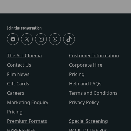
Join the conversation
The Arc CInema
Customer Information
Contact Us
Corporate Hire
Film News
Pricing
Gift Cards
Help and FAQs
Careers
Terms and Conditions
Marketing Enquiry
Privacy Policy
Pricing
Premium Formats
Special Screening
HYPERSENSE
BACK TO THE 80s