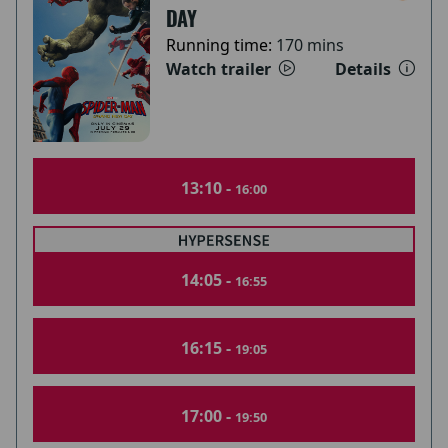
DAY
Running time:
170 mins
Watch trailer
Details
13:10 -
16:00
14:05 -
16:55
16:15 -
19:05
17:00 -
19:50