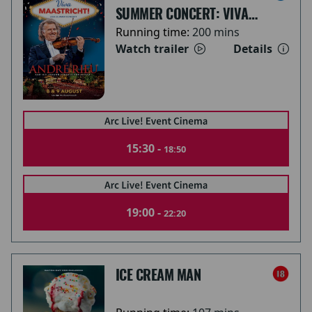
SUMMER CONCERT: VIVA
MAASTRICHT!
Running time:
200 mins
Watch trailer
Details
15:30 -
18:50
19:00 -
22:20
ICE CREAM MAN