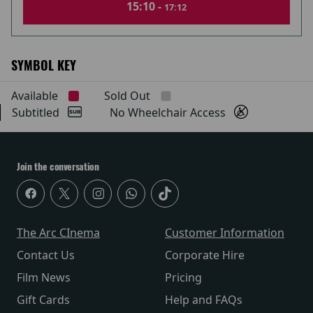
15:10 -
17:12
SYMBOL KEY
Available
Sold Out
Subtitled
No Wheelchair Access
Join the conversation
The Arc CInema
Customer Information
Contact Us
Corporate Hire
Film News
Pricing
Gift Cards
Help and FAQs