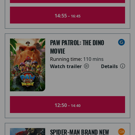
14:55 -
16:45
PAW PATROL: THE DINO
MOVIE
Running time:
110 mins
Watch trailer
Details
12:50 -
14:40
SPIDER-MAN BRAND NEW