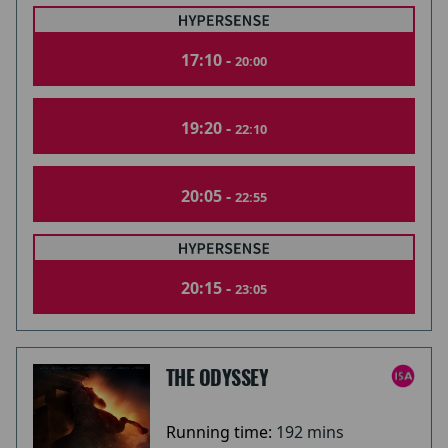
17:10 -
20:00
19:20 -
22:10
20:05 -
22:55
20:15 -
23:05
THE ODYSSEY
Running time:
192 mins