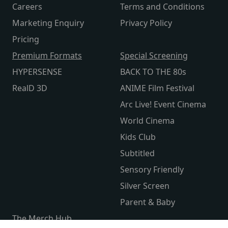
Careers
Terms and Conditions
Marketing Enquiry
Privacy Policy
Pricing
Premium Formats
Special Screening
HYPERSENSE
BACK TO THE 80s
RealD 3D
ANIME Film Festival
Arc Live! Event Cinema
World Cinema
Kids Club
Subtitled
Sensory Friendly
Silver Screen
Parent & Baby
The Merch Hub