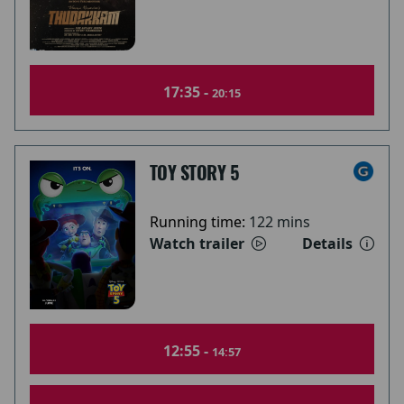
17:35 -
20:15
TOY STORY 5
Running time:
122 mins
Watch trailer
Details
12:55 -
14:57