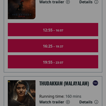
Watch trailer
Details
12:55 -
16:07
16:25 -
19:37
19:55 -
23:07
THUDAKKAM (MALAYALAM)
Running time:
160 mins
Watch trailer
Details