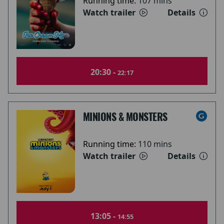
Running time:
107 mins
Watch trailer
Details
20:30 -
22:17
MINIONS & MONSTERS
Running time:
110 mins
Watch trailer
Details
13:05 -
14:55