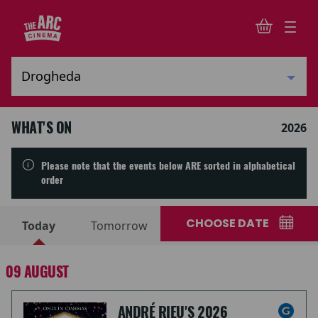
WHAT'S ON
2026
Please note that the events below ARE sorted in alphabetical
order
CHOOSE DATE
Today
Tomorrow
09 AUGUST
ANDRÉ RIEU'S 2026