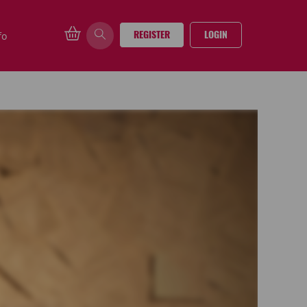
REGISTER
LOGIN
fo