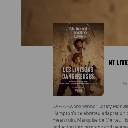
NT LIV
R
BAFTA Award-winner Lesley Manville
Hampton’s celebrated adaptation of
mean ruin. Marquise de Merteuil is
seduction into strategy and weapon