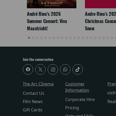
LEGACY
André Rieu's 2026
Andre Rieu’s 20
Summer Concert: Viva
Christmas Concert
Maastricht!
Snow
Join the conversation
The Arc CInema
Customer
Pre
Information
Contact Us
HYP
Corporate Hire
Film News
Rea
Pricing
Gift Cards