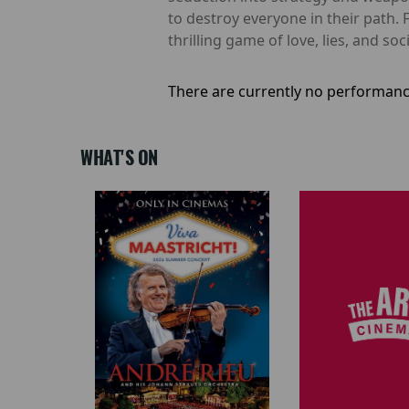
to destroy everyone in their path. F
thrilling game of love, lies, and soc
There are currently no performanc
WHAT'S ON