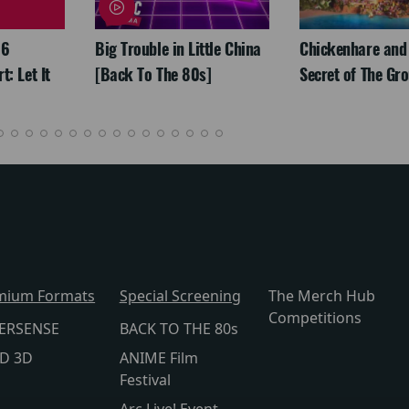
26
Big Trouble in Little China
Chickenhare and
: Let It
[Back To The 80s]
Secret of The Gr
mium Formats
Special Screening
The Merch Hub
Competitions
ERSENSE
BACK TO THE 80s
lD 3D
ANIME Film
Festival