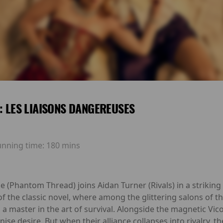
E: LES LIAISONS DANGEREUSES
unning time:
180 mins
 (Phantom Thread) joins Aidan Turner (Rivals) in a strikin
 the classic novel, where among the glittering salons of t
 a master in the art of survival. Alongside the magnetic Vi
ise desire. But when their alliance collapses into rivalry, 