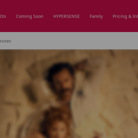
 On
Coming Soon
HYPERSENSE
Family
Pricing & In
reuses