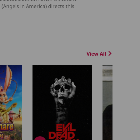
 (Angels in America) directs this
View All