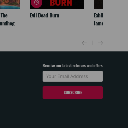
 The
Evil Dead Burn
Exhibition On Scr
oundhog
James McNeill Wh
Receive our latest releases and offers