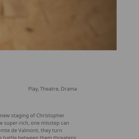
Play, Theatre, Drama
g new staging of Christopher
he super-rich, one misstep can
comte de Valmont, they turn
the battle between them threatens