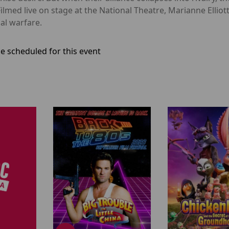
ilmed live on stage at the National Theatre, Marianne Elliott
ial warfare.
e scheduled for this event