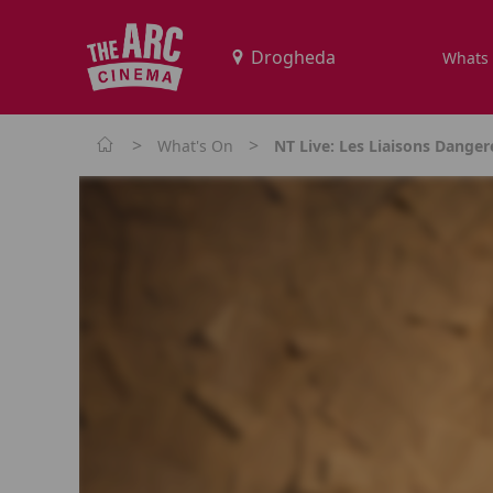
Whats
>
>
What's On
NT Live: Les Liaisons Dange