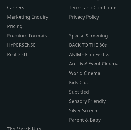
Careers
Terms and Conditions
Marketing Enquiry
Privacy Policy
Pricing
Premium Formats
Special Screening
HYPERSENSE
BACK TO THE 80s
RealD 3D
ANIME Film Festival
Arc Live! Event Cinema
World Cinema
Kids Club
Subtitled
Sensory Friendly
Silver Screen
Parent & Baby
The Merch Hub