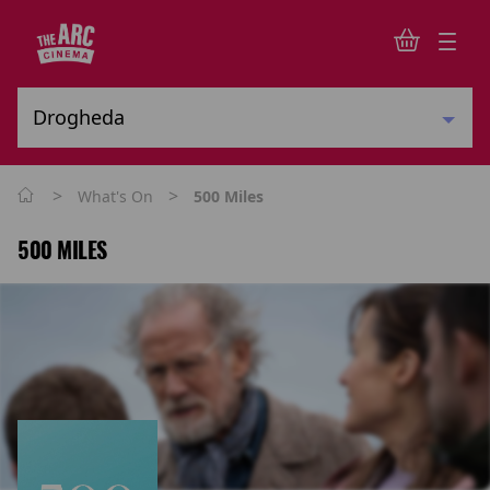
>
>
What's On
500 Miles
500 MILES