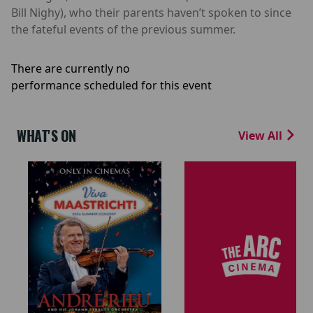
Bill Nighy), who their parents haven’t spoken to since
the fateful events of the previous summer.
There are currently no
performance scheduled for this event
WHAT'S ON
View All