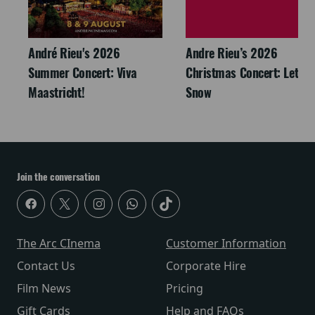
André Rieu's 2026
Andre Rieu’s 2026
Summer Concert: Viva
Christmas Concert: Let It
Maastricht!
Snow
Join the conversation
The Arc CInema
Customer Information
Contact Us
Corporate Hire
Film News
Pricing
Gift Cards
Help and FAQs