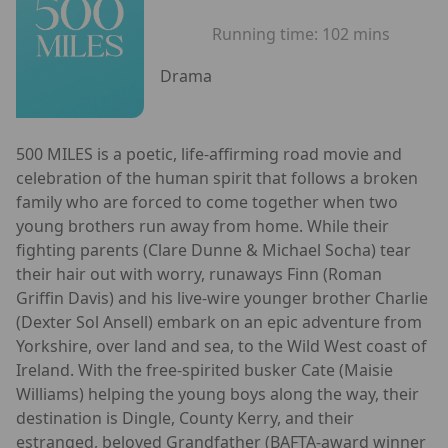
Running time:
102 mins
Drama
500 MILES is a poetic, life-affirming road movie and
celebration of the human spirit that follows a broken
family who are forced to come together when two
young brothers run away from home. While their
fighting parents (Clare Dunne & Michael Socha) tear
their hair out with worry, runaways Finn (Roman
Griffin Davis) and his live-wire younger brother Charlie
(Dexter Sol Ansell) embark on an epic adventure from
Yorkshire, over land and sea, to the Wild West coast of
Ireland. With the free-spirited busker Cate (Maisie
Williams) helping the young boys along the way, their
destination is Dingle, County Kerry, and their
estranged, beloved Grandfather (BAFTA-award winner