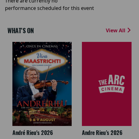
There are currently no
performance scheduled for this event
WHAT'S ON
View All
André Rieu's 2026
Andre Rieu’s 2026