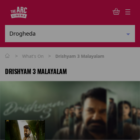
>
>
What's On
Drishyam 3 Malayalam
DRISHYAM 3 MALAYALAM