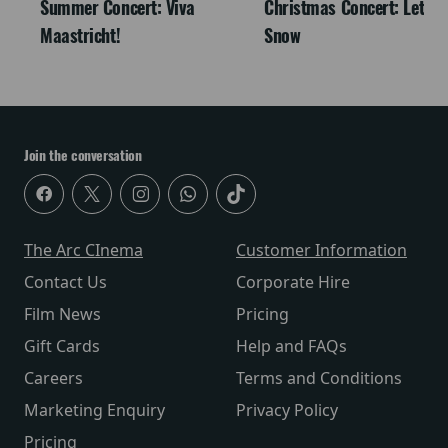
Summer Concert: Viva
Christmas Concert: Let It
Maastricht!
Snow
Join the conversation
The Arc CInema
Customer Information
Contact Us
Corporate Hire
Film News
Pricing
Gift Cards
Help and FAQs
Careers
Terms and Conditions
Marketing Enquiry
Privacy Policy
Pricing