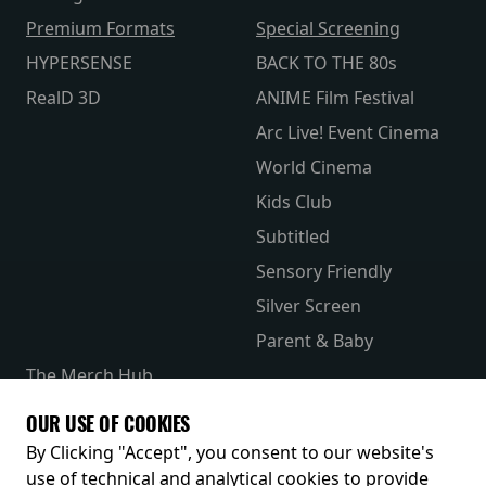
Premium Formats
Special Screening
HYPERSENSE
BACK TO THE 80s
RealD 3D
ANIME Film Festival
Arc Live! Event Cinema
World Cinema
Kids Club
Subtitled
Sensory Friendly
Silver Screen
Parent & Baby
The Merch Hub
Competitions
OUR USE OF COOKIES
Receive our latest releases and offers
By Clicking "Accept", you consent to our website's
use of technical and analytical cookies to provide