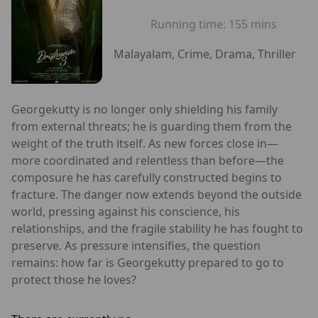
Running time:
155 mins
Malayalam, Crime, Drama, Thriller
Georgekutty is no longer only shielding his family
from external threats; he is guarding them from the
weight of the truth itself. As new forces close in—
more coordinated and relentless than before—the
composure he has carefully constructed begins to
fracture. The danger now extends beyond the outside
world, pressing against his conscience, his
relationships, and the fragile stability he has fought to
preserve. As pressure intensifies, the question
remains: how far is Georgekutty prepared to go to
protect those he loves?