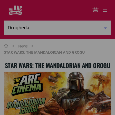
>
>
News
STAR WARS: THE MANDALORIAN AND GROGU
STAR WARS: THE MANDALORIAN AND GROGU