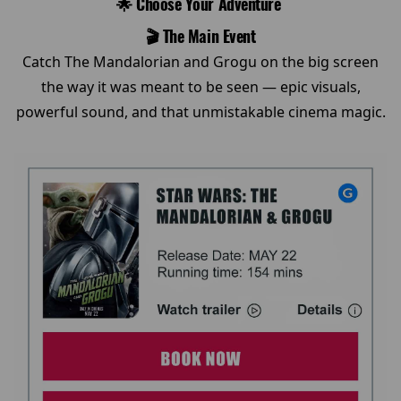
🌟 Choose Your Adventure
🎬 The Main Event
Catch The Mandalorian and Grogu on the big screen
the way it was meant to be seen — epic visuals,
powerful sound, and that unmistakable cinema magic.