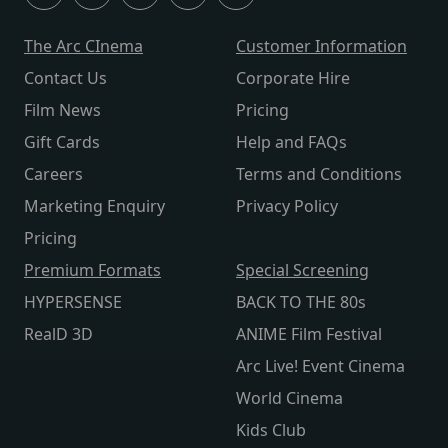
The Arc CInema
Customer Information
Contact Us
Corporate Hire
Film News
Pricing
Gift Cards
Help and FAQs
Careers
Terms and Conditions
Marketing Enquiry
Privacy Policy
Pricing
Premium Formats
Special Screening
HYPERSENSE
BACK TO THE 80s
RealD 3D
ANIME Film Festival
Arc Live! Event Cinema
World Cinema
Kids Club