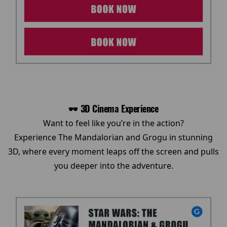
🕶️ 3D Cinema Experience
Want to feel like you’re in the action?
Experience The Mandalorian and Grogu in stunning
3D, where every moment leaps off the screen and pulls
you deeper into the adventure.