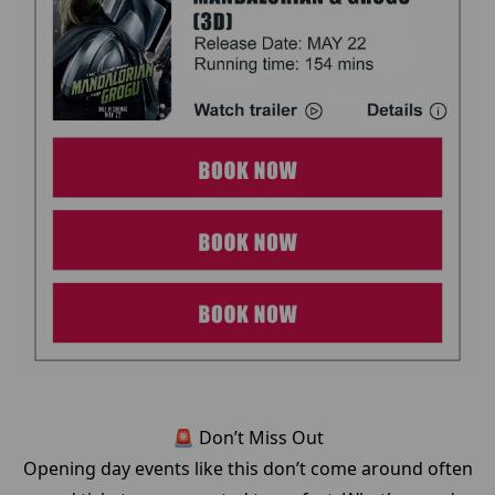
🚨 Don’t Miss Out
Opening day events like this don’t come around often