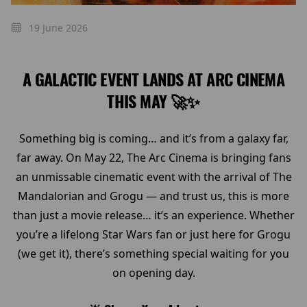
19 June 2026
A GALACTIC EVENT LANDS AT ARC CINEMA
THIS MAY 🚀✨
Something big is coming… and it’s from a galaxy far,
far away. On May 22, The Arc Cinema is bringing fans
an unmissable cinematic event with the arrival of The
Mandalorian and Grogu — and trust us, this is more
than just a movie release… it’s an experience. Whether
you’re a lifelong Star Wars fan or just here for Grogu
(we get it), there’s something special waiting for you
on opening day.