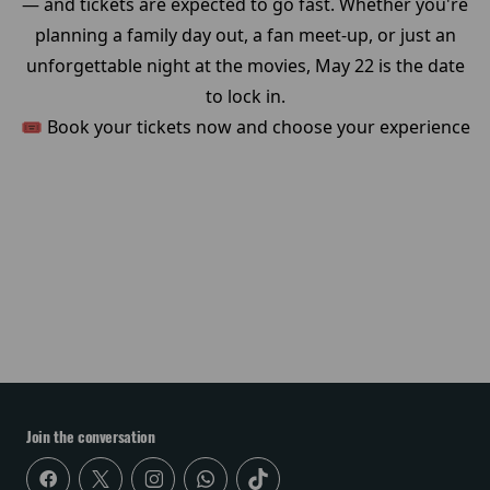
— and tickets are expected to go fast. Whether you're
planning a family day out, a fan meet-up, or just an
unforgettable night at the movies, May 22 is the date
to lock in.
🎟️ Book your tickets now and choose your experience
Join the conversation