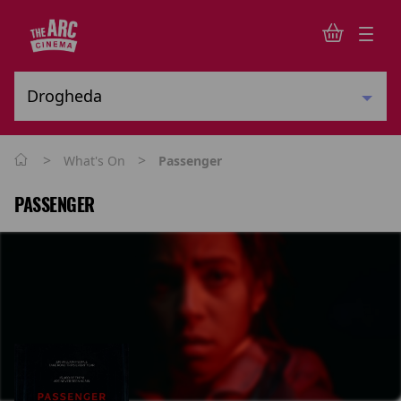
>
>
What's On
Passenger
PASSENGER