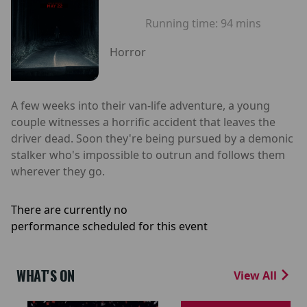
Running time:
94 mins
Horror
A few weeks into their van-life adventure, a young
couple witnesses a horrific accident that leaves the
driver dead. Soon they're being pursued by a demonic
stalker who's impossible to outrun and follows them
wherever they go.
There are currently no
performance scheduled for this event
WHAT'S ON
View All