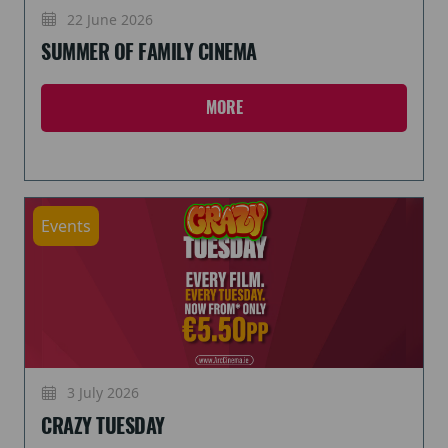
22 June 2026
SUMMER OF FAMILY CINEMA
MORE
Events
3 July 2026
CRAZY TUESDAY