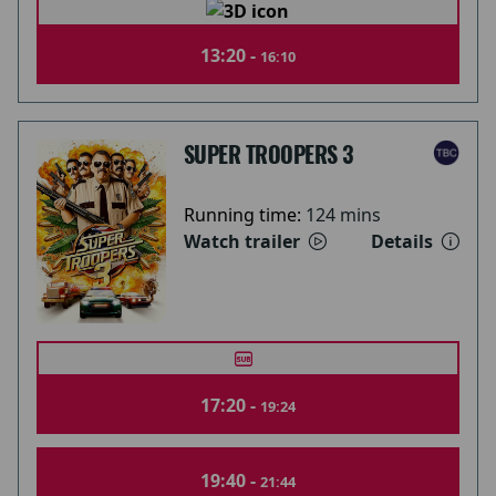
13:20 -
16:10
SUPER TROOPERS 3
Running time:
124 mins
Watch trailer
Details
17:20 -
19:24
19:40 -
21:44