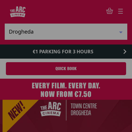
€1 PARKING FOR 3 HOURS
QUICK BOOK