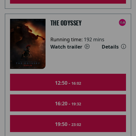
THE ODYSSEY
Running time:
192 mins
Watch trailer
Details
12:50 -
16:02
16:20 -
19:32
19:50 -
23:02