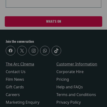
WHAT'S ON
Join the conversation
The Arc CInema
Customer Information
Contact Us
Corporate Hire
Film News
Pricing
Gift Cards
Help and FAQs
Careers
Terms and Conditions
Marketing Enquiry
Privacy Policy