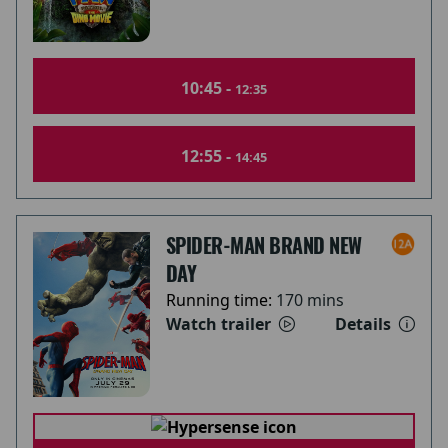
10:45 -
12:35
12:55 -
14:45
SPIDER-MAN BRAND NEW
DAY
Running time:
170 mins
Watch trailer
Details