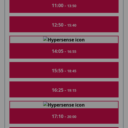
11:00 -
13:50
12:50 -
15:40
14:05 -
16:55
15:55 -
18:45
16:25 -
19:15
17:10 -
20:00