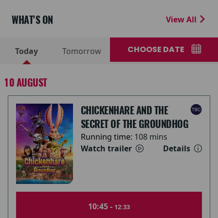
WHAT'S ON
View All
CHOOSE DATE
Today
Tomorrow
10 AUGUST
CHICKENHARE AND THE
SECRET OF THE GROUNDHOG
Running time:
108 mins
Watch trailer
Details
10:45 -
12:33