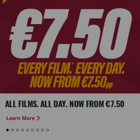
ALL FILMS. ALL DAY. NOW FROM €7.50
Learn More