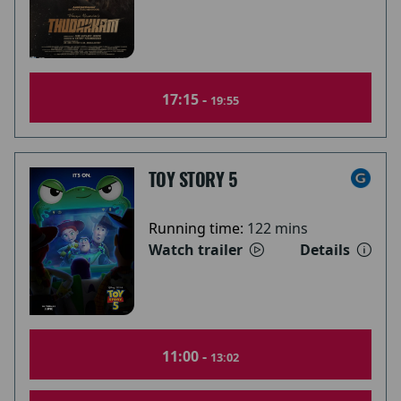
17:15 -
19:55
TOY STORY 5
Running time:
122 mins
Watch trailer
Details
11:00 -
13:02