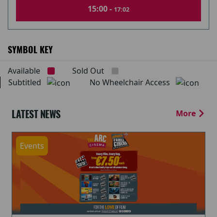
15:00 -
17:02
SYMBOL KEY
Available
Sold Out
Subtitled
No Wheelchair Access
LATEST NEWS
More
Events