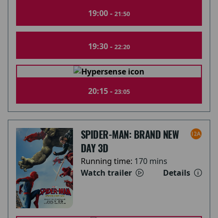
19:00 -
21:50
19:30 -
22:20
20:15 -
23:05
SPIDER-MAN: BRAND NEW
DAY 3D
Running time:
170 mins
Watch trailer
Details