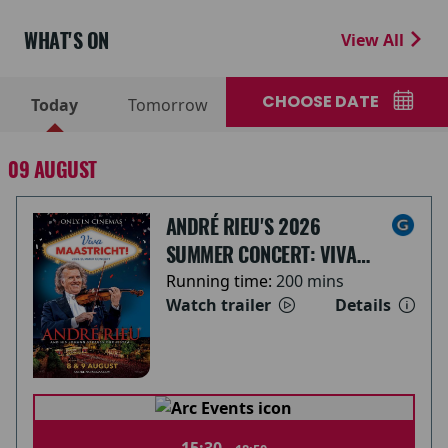
WHAT'S ON
View All
CHOOSE DATE
Today
Tomorrow
09 AUGUST
ANDRÉ RIEU'S 2026
SUMMER CONCERT: VIVA
MAASTRICHT!
Running time:
200 mins
Watch trailer
Details