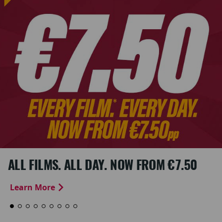
ALL FILMS. ALL DAY. NOW FROM €7.50
Learn More