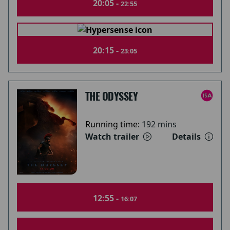
20:05 -
22:55
20:15 -
23:05
THE ODYSSEY
Running time:
192 mins
Watch trailer
Details
12:55 -
16:07