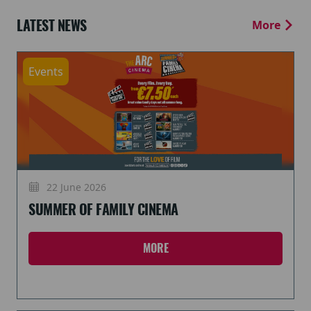
LATEST NEWS
More
Events
22 June 2026
SUMMER OF FAMILY CINEMA
MORE