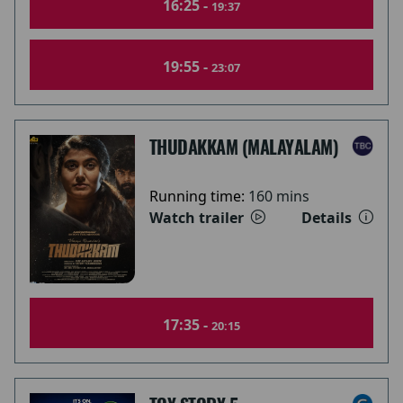
16:25 -
19:37
19:55 -
23:07
THUDAKKAM (MALAYALAM)
Running time:
160 mins
Watch trailer
Details
17:35 -
20:15