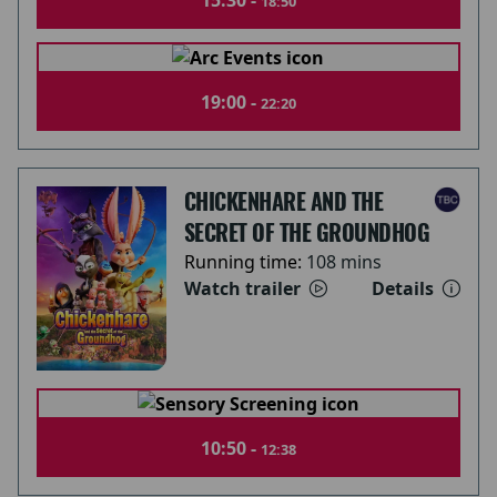
15:30 -
18:50
19:00 -
22:20
CHICKENHARE AND THE
SECRET OF THE GROUNDHOG
Running time:
108 mins
Watch trailer
Details
10:50 -
12:38