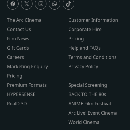
The Arc CInema
Customer Information
Contact Us
Corporate Hire
Film News
Pricing
Gift Cards
Help and FAQs
Careers
Terms and Conditions
Marketing Enquiry
Privacy Policy
Pricing
Premium Formats
Special Screening
HYPERSENSE
BACK TO THE 80s
RealD 3D
ANIME Film Festival
Arc Live! Event Cinema
World Cinema