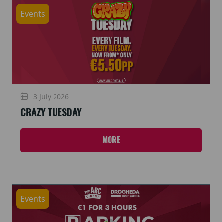
Events
3 July 2026
CRAZY TUESDAY
MORE
Events