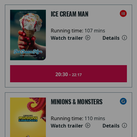
ICE CREAM MAN
Running time:
107 mins
Watch trailer
Details
20:30 -
22:17
MINIONS & MONSTERS
Running time:
110 mins
Watch trailer
Details