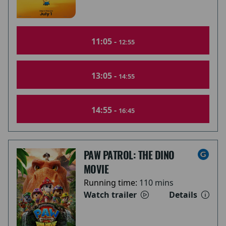
11:05 -
12:55
13:05 -
14:55
14:55 -
16:45
PAW PATROL: THE DINO
MOVIE
Running time:
110 mins
Watch trailer
Details