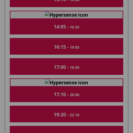
14:05 -
16:55
16:15 -
19:05
17:00 -
19:50
17:10 -
20:00
19:20 -
22:10