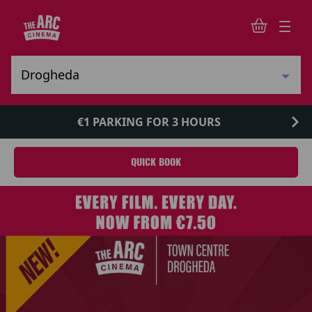
€1 PARKING FOR 3 HOURS
QUICK BOOK