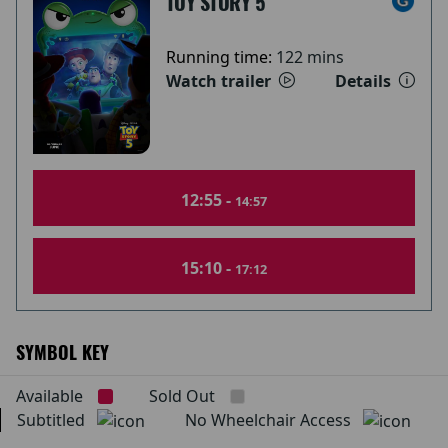
TOY STORY 5
Running time:
122 mins
Watch trailer
Details
12:55 -
14:57
15:10 -
17:12
SYMBOL KEY
Available
Sold Out
Subtitled
No Wheelchair Access