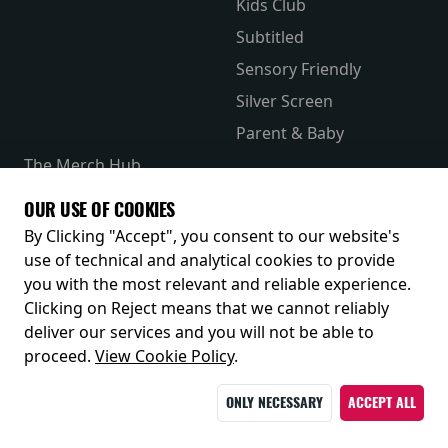
Kids Club
Subtitled
Sensory Friendly
Silver Screen
Parent & Baby
The Merch Hub
Competitions
OUR USE OF COOKIES
Receive our latest releases and offers
By Clicking "Accept", you consent to our website's
use of technical and analytical cookies to provide
you with the most relevant and reliable experience.
Clicking on Reject means that we cannot reliably
deliver our services and you will not be able to
proceed.
View Cookie Policy
.
ONLY NECESSARY
ACCEPT ALL
© 2026