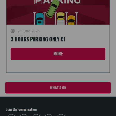
25 June 2026
3 HOURS PARKING ONLY €1
MORE
WHAT'S ON
Join the conversation