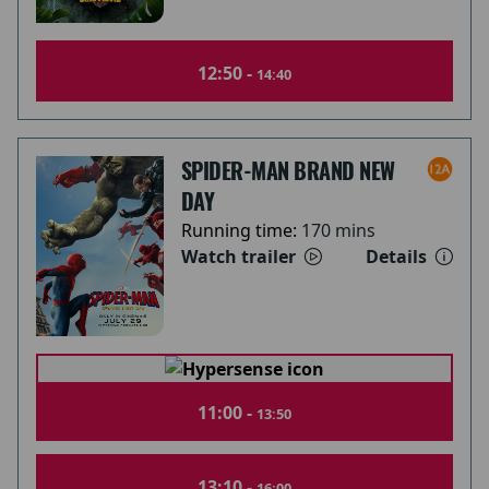
12:50 -
14:40
SPIDER-MAN BRAND NEW
DAY
Running time:
170 mins
Watch trailer
Details
11:00 -
13:50
13:10 -
16:00