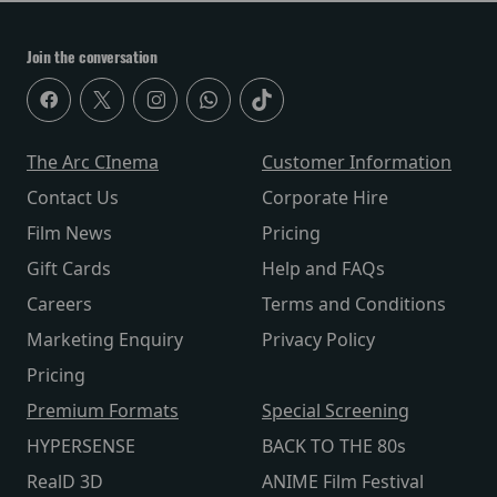
Join the conversation
The Arc CInema
Customer Information
Contact Us
Corporate Hire
Film News
Pricing
Gift Cards
Help and FAQs
Careers
Terms and Conditions
Marketing Enquiry
Privacy Policy
Pricing
Premium Formats
Special Screening
HYPERSENSE
BACK TO THE 80s
RealD 3D
ANIME Film Festival