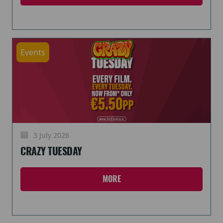
Events
3 July 2026
CRAZY TUESDAY
MORE