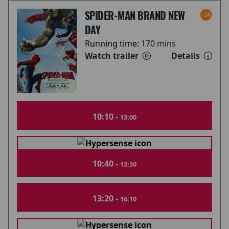
SPIDER-MAN BRAND NEW
DAY
Running time:
170 mins
Watch trailer
Details
10:10 -
13:00
10:40 -
13:30
13:20 -
16:10