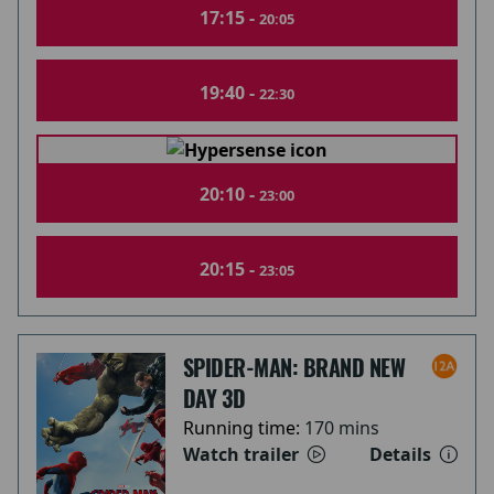
17:15 -
20:05
19:40 -
22:30
20:10 -
23:00
20:15 -
23:05
SPIDER-MAN: BRAND NEW
DAY 3D
Running time:
170 mins
Watch trailer
Details