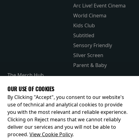
Arc Live! Event Cinema
World Cinema
Kids Club
Subtitled
Sensory Friendly
Silver Screen
Parent & Baby
The Merch Hub
Competitions
OUR USE OF COOKIES
Receive our latest releases and offers
By Clicking "Accept", you consent to our website's
use of technical and analytical cookies to provide
you with the most relevant and reliable experience.
Clicking on Reject means that we cannot reliably
deliver our services and you will not be able to
proceed.
View Cookie Policy
.