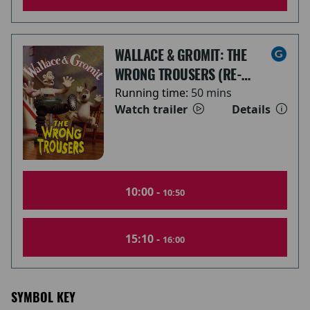
WALLACE & GROMIT: THE
WRONG TROUSERS (RE-
RELEASE)
Running time:
50 mins
Watch trailer
Details
10:00 -
10:50
15:10 -
16:00
SYMBOL KEY