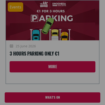
Events
25 June 2026
3 HOURS PARKING ONLY €1
MORE
WHAT'S ON