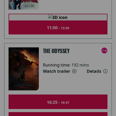
11:00 -
13:50
THE ODYSSEY
Running time:
192 mins
Watch trailer
Details
16:25 -
19:37