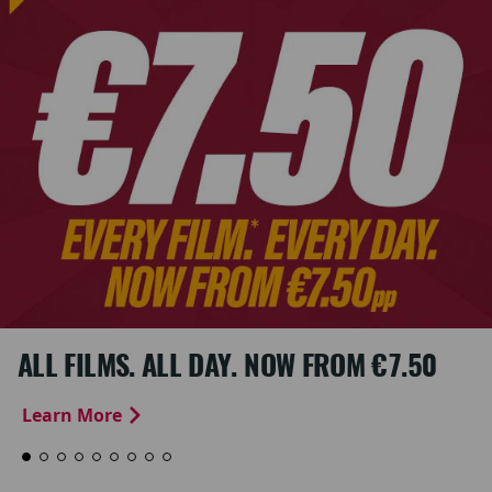
ALL FILMS. ALL DAY. NOW FROM €7.50
Learn More