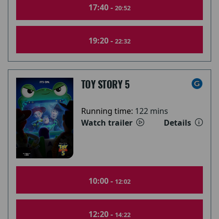
17:40 -
20:52
19:20 -
22:32
TOY STORY 5
Running time:
122 mins
Watch trailer
Details
10:00 -
12:02
12:20 -
14:22