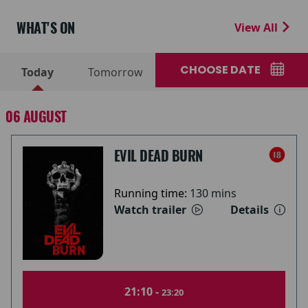
WHAT'S ON
View All
CHOOSE DATE
Today
Tomorrow
06 AUGUST
EVIL DEAD BURN
Running time:
130 mins
Watch trailer
Details
21:10 -
23:20