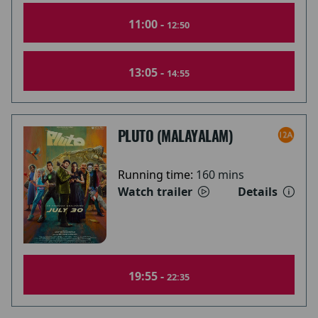
11:00 -
12:50
13:05 -
14:55
PLUTO (MALAYALAM)
Running time:
160 mins
Watch trailer
Details
19:55 -
22:35