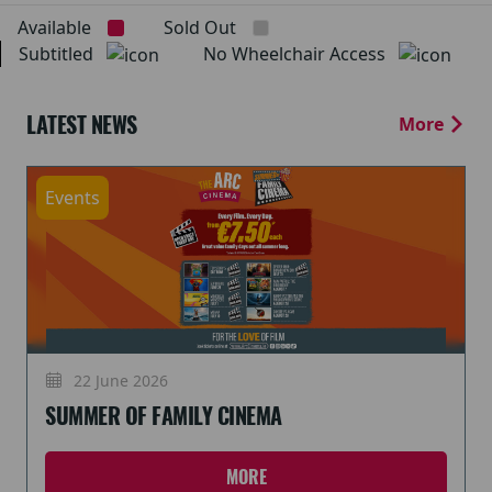
Available
Sold Out
Subtitled
No Wheelchair Access
LATEST NEWS
More
Events
22 June 2026
SUMMER OF FAMILY CINEMA
MORE