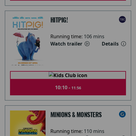
HITPIG!
Running time:
106 mins
Watch trailer
Details
10:10 -
11:56
MINIONS & MONSTERS
Running time:
110 mins