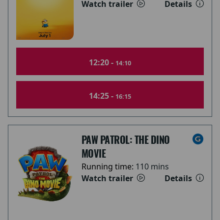
Watch trailer
Details
12:20 -
14:10
14:25 -
16:15
PAW PATROL: THE DINO
MOVIE
Running time:
110 mins
Watch trailer
Details