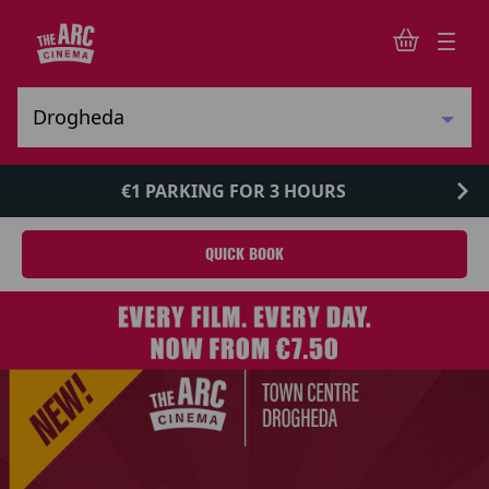
€1 PARKING FOR 3 HOURS
QUICK BOOK