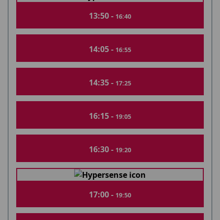
13:50 -
16:40
14:05 -
16:55
14:35 -
17:25
16:15 -
19:05
16:30 -
19:20
17:00 -
19:50