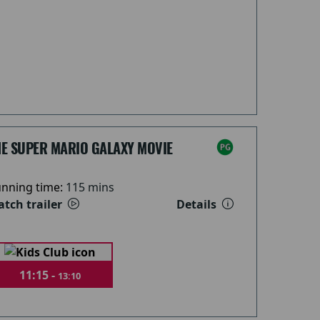
HE SUPER MARIO GALAXY MOVIE
nning time:
115 mins
tch trailer
Details
11:15 -
13:10