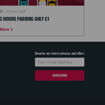
25 June 2026
3 HOURS PARKING ONLY €1
More
Receive our latest releases and offers