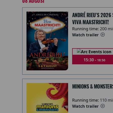
08 AUGUST
ANDRÉ RIEU'S 2026
VIVA MAASTRICHT!
Running time:
200 mi
Watch trailer
15:30 -
18:50
MINIONS & MONSTER
Running time:
110 mi
Watch trailer