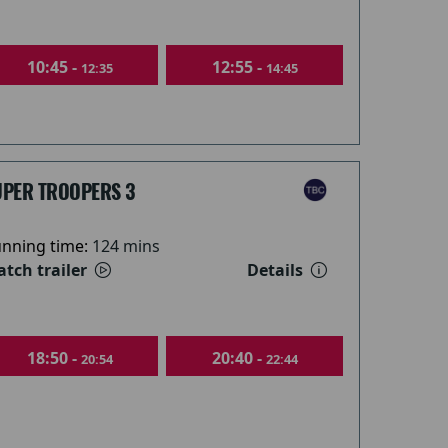
10:45 -
12:55 -
12:35
14:45
UPER TROOPERS 3
nning time:
124 mins
tch trailer
Details
18:50 -
20:40 -
20:54
22:44