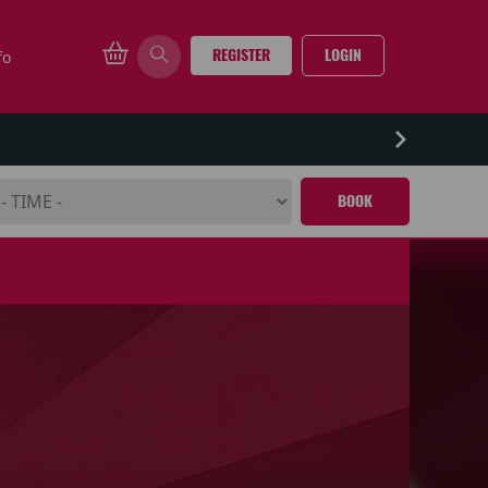
REGISTER
LOGIN
fo
BOOK