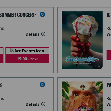
 SUMMER CONCERT:
I
ns
Ru
Details
Wa
19:00 -
22:20
S
PA
ns
Ru
Details
Wa