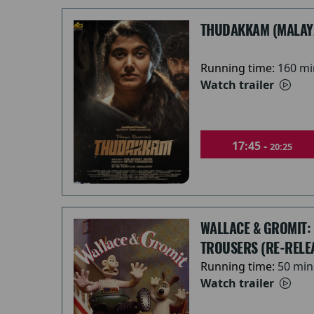
THUDAKKAM (MALAY
Running time:
160 mi
Watch trailer
17:45 -
20:25
WALLACE & GROMIT:
TROUSERS (RE-RELE
Running time:
50 min
Watch trailer