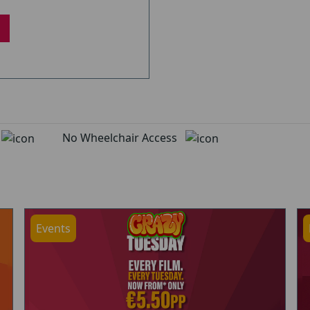
d
No Wheelchair Access
Events