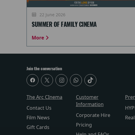
22 June 2026
SUMMER OF FAMILY CINEMA
More
Join the conversation
The Arc CInema
Customer
Pre
Information
Contact Us
HYP
Corporate Hire
Film News
Rea
Pricing
Gift Cards
Help and FAQs