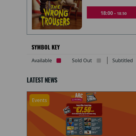
18:00 -
18:50
SYMBOL KEY
Available
Sold Out
Subtitle
LATEST NEWS
Events