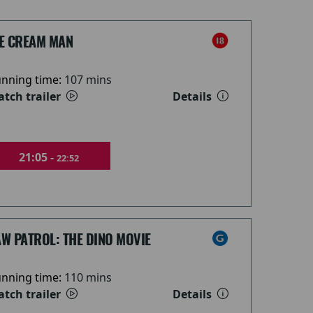
CE CREAM MAN
nning time:
107 mins
tch trailer
Details
21:05 -
22:52
W PATROL: THE DINO MOVIE
nning time:
110 mins
tch trailer
Details