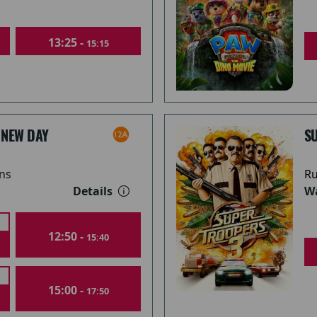
13:25 -
15:15
 NEW DAY
S
ns
Ru
Details
Wa
12:50 -
15:40
15:00 -
17:50