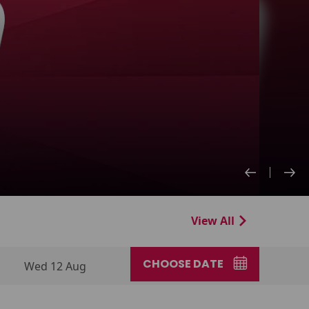
View All
CHOOSE DATE
Wed 12 Aug