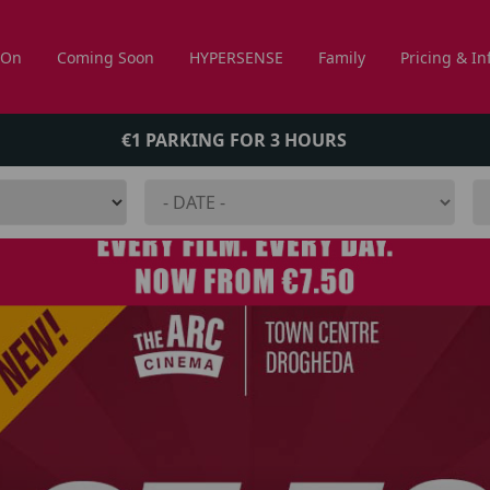
 On
Coming Soon
HYPERSENSE
Family
Pricing & In
€1 PARKING FOR 3 HOURS