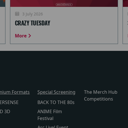
3 July 2026
CRAZY TUESDAY
More
mium Formats
Special Screening
The Merch Hub
Competitions
ERSENSE
BACK TO THE 80s
lD 3D
ANIME Film
Festival
Arc Live! Event