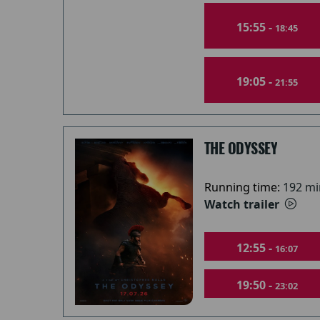
15:55 -
18:45
19:05 -
21:55
THE ODYSSEY
Running time:
192 mi
Watch trailer
12:55 -
16:07
19:50 -
23:02