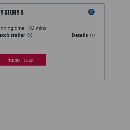
Y STORY 5
nning time:
122 mins
tch trailer
Details
10:40 -
12:42