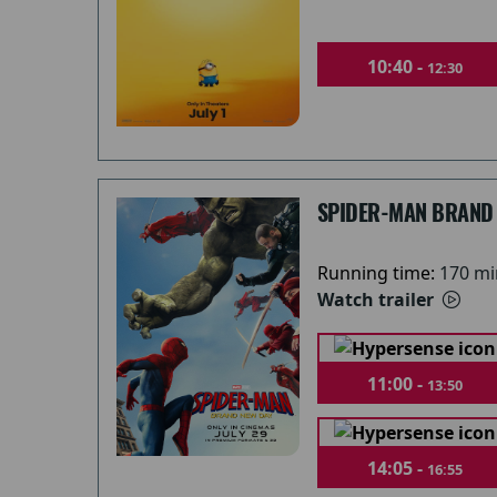
10:40 -
12:30
SPIDER-MAN BRAND
Running time:
170 mi
Watch trailer
11:00 -
13:50
14:05 -
16:55