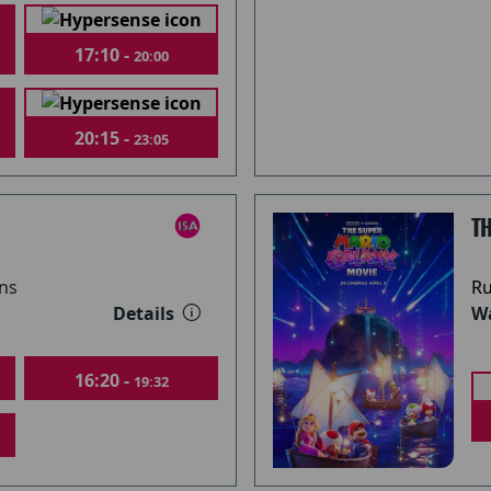
17:10 -
20:00
20:15 -
23:05
T
ns
Ru
Details
Wa
16:20 -
19:32