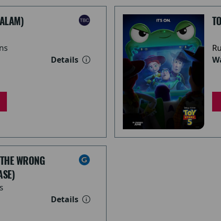
ALAM)
TO
ns
Ru
Details
Wa
 THE WRONG
ASE)
s
Details