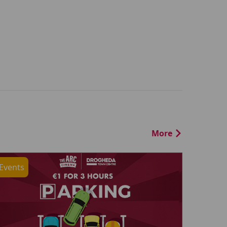
More
Events