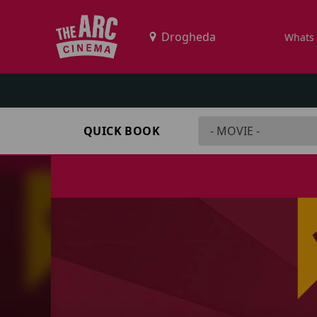
Whats
QUICK BOOK