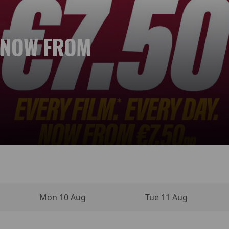
. NOW FROM
 NEW DAY
YPERSENSE
INO MOVIE
VIES
NEMA
Mon 10 Aug
Tue 11 Aug