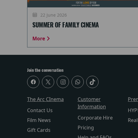
22 June 2026
SUMMER OF FAMILY CINEMA
More
Join the conversation
The Arc CInema
Customer
Pre
Information
Contact Us
HYP
Corporate Hire
Film News
Rea
Pricing
Gift Cards
Help and FAQs