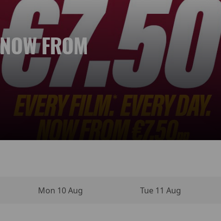
. NOW FROM
 NEW DAY
YPERSENSE
INO MOVIE
VIES
NEMA
Mon 10 Aug
Tue 11 Aug