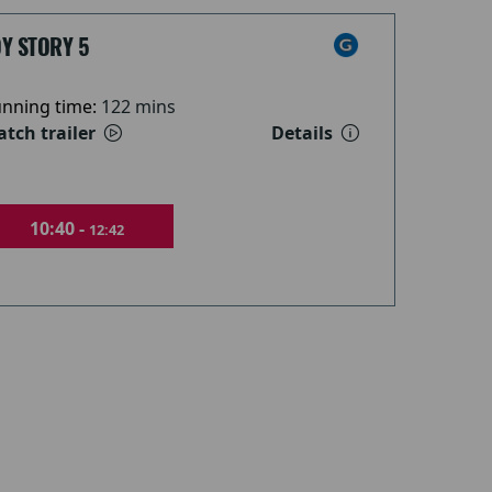
Y STORY 5
nning time:
122 mins
tch trailer
Details
10:40 -
12:42