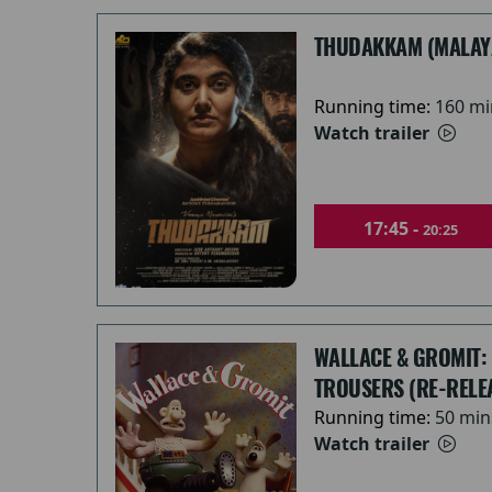
THUDAKKAM (MALAY
Running time:
160 mi
Watch trailer
17:45 -
20:25
WALLACE & GROMIT:
TROUSERS (RE-RELE
Running time:
50 min
Watch trailer