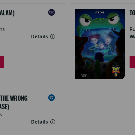
ALAM)
TO
ns
Ru
Details
Wa
 THE WRONG
ASE)
s
Details