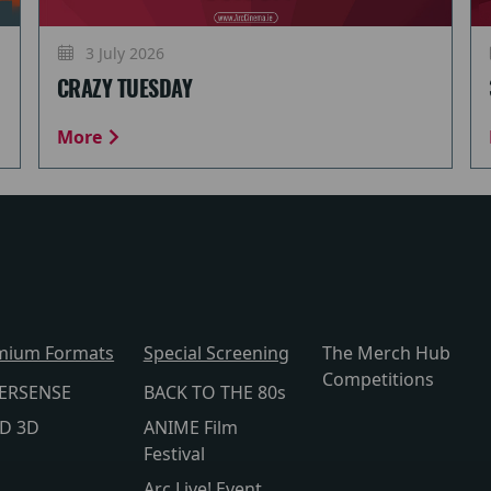
3 July 2026
CRAZY TUESDAY
More
mium Formats
Special Screening
The Merch Hub
Competitions
ERSENSE
BACK TO THE 80s
lD 3D
ANIME Film
Festival
Arc Live! Event