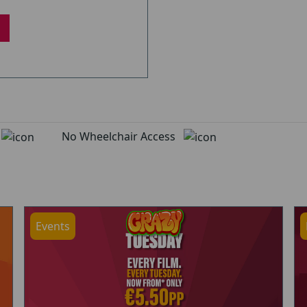
d
No Wheelchair Access
Events