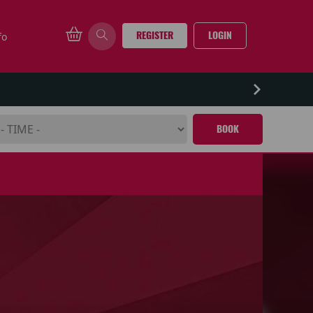
REGISTER
LOGIN
fo
BOOK