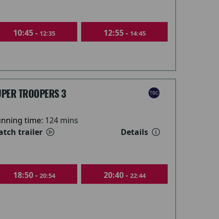
10:45 -
12:55 -
12:35
14:45
UPER TROOPERS 3
nning time:
124 mins
tch trailer
Details
18:50 -
20:40 -
20:54
22:44