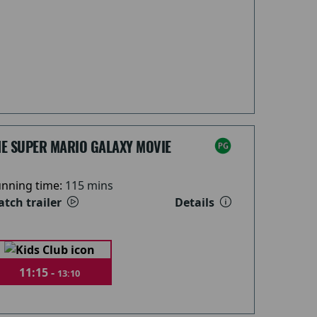
HE SUPER MARIO GALAXY MOVIE
nning time:
115 mins
tch trailer
Details
11:15 -
13:10