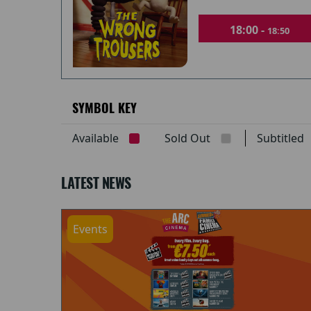
18:00 -
18:50
SYMBOL KEY
Available
Sold Out
Subtitle
LATEST NEWS
Events