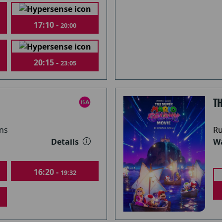
17:10 -
20:00
20:15 -
23:05
T
ns
Ru
Details
Wa
16:20 -
19:32