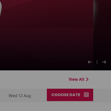
View All
CHOOSE DATE
Wed 12 Aug