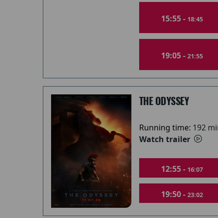
15:55 -
18:45
19:05 -
21:55
THE ODYSSEY
Running time:
192 mi
Watch trailer
12:55 -
16:07
19:50 -
23:02