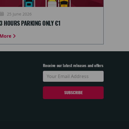
25 June 2026
3 HOURS PARKING ONLY €1
More
Receive our latest releases and offers