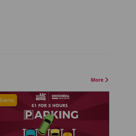
More
Events