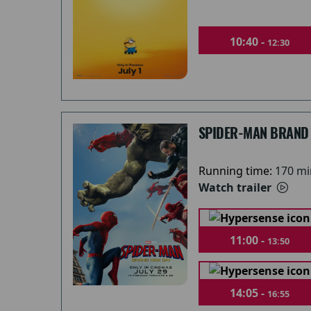
10:40 -
12:30
SPIDER-MAN BRAND
Running time:
170 mi
Watch trailer
11:00 -
13:50
14:05 -
16:55