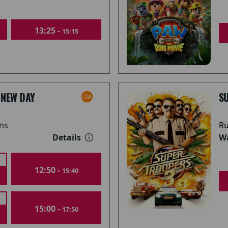
13:25 -
15:15
 NEW DAY
S
ns
Ru
Details
Wa
12:50 -
15:40
15:00 -
17:50