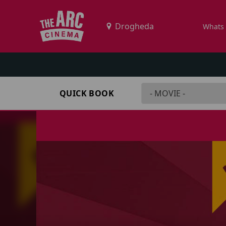
Whats
QUICK BOOK