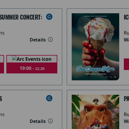
 SUMMER CONCERT:
I
ns
Ru
Details
Wa
19:00 -
22:20
S
PA
ns
Ru
Details
Wa