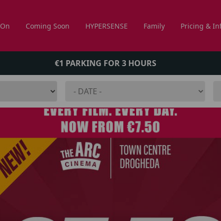
 On
Coming Soon
HYPERSENSE
Family
Pricing & In
€1 PARKING FOR 3 HOURS