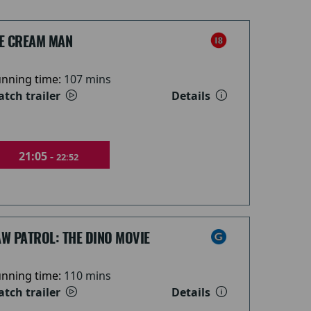
CE CREAM MAN
nning time:
107 mins
tch trailer
Details
21:05 -
22:52
W PATROL: THE DINO MOVIE
nning time:
110 mins
tch trailer
Details