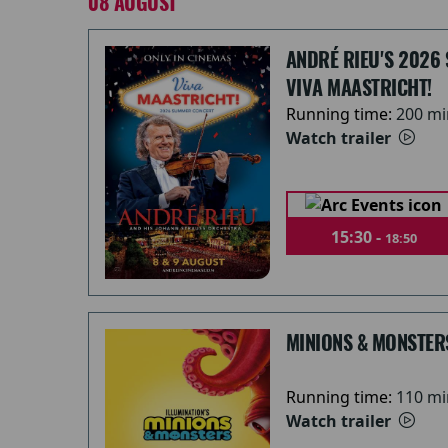
08 AUGUST
ANDRÉ RIEU'S 2026
VIVA MAASTRICHT!
Running time:
200 mi
Watch trailer
15:30 -
18:50
MINIONS & MONSTER
Running time:
110 mi
Watch trailer