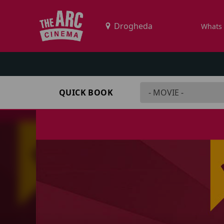
Whats
QUICK BOOK