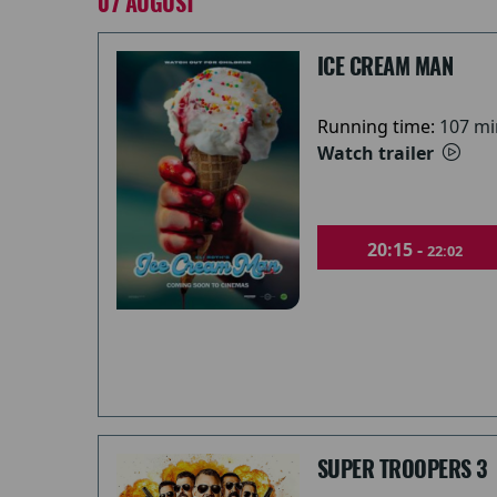
07 AUGUST
ICE CREAM MAN
Running time:
107 mi
Watch trailer
20:15 -
22:02
SUPER TROOPERS 3