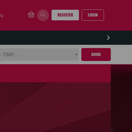
REGISTER
LOGIN
fo
BOOK