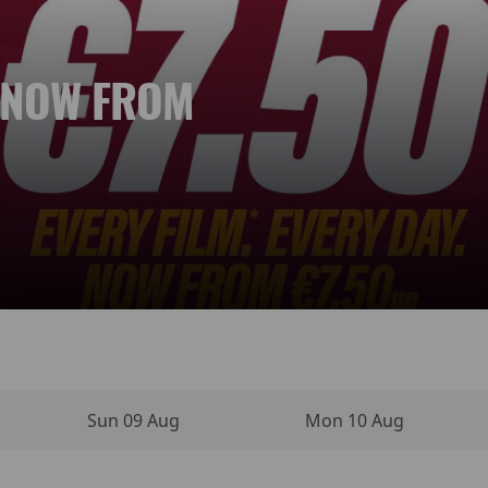
. NOW FROM
 NEW DAY
YPERSENSE
INO MOVIE
VIES
NEMA
Sun 09 Aug
Mon 10 Aug