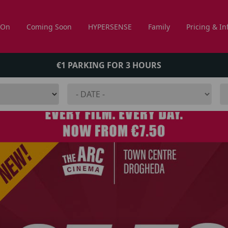
 On
Coming Soon
HYPERSENSE
Family
Pricing & In
€1 PARKING FOR 3 HOURS