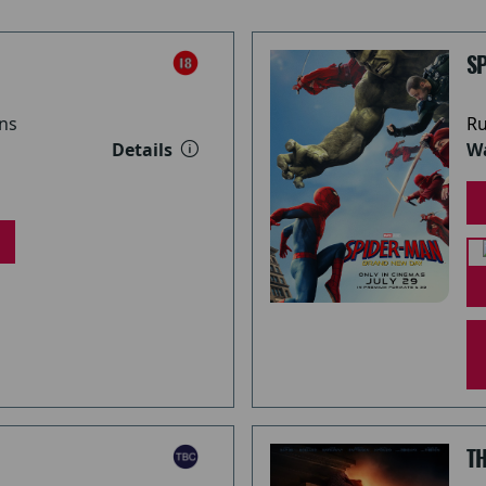
S
ns
Ru
Details
Wa
T