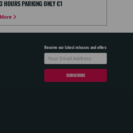
3 HOURS PARKING ONLY €1
More
Receive our latest releases and offers