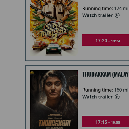
Running time:
124 mi
Watch trailer
17:20 -
19:24
THUDAKKAM (MALAY
Running time:
160 mi
Watch trailer
17:15 -
19:55