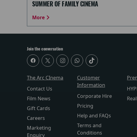
SUMMER OF FAMILY CINEMA
More
Join the conversation
The Arc CInema
Customer
Pre
Information
Contact Us
HYP
Corporate Hire
Film News
Rea
Pricing
Gift Cards
Help and FAQs
Careers
Terms and
Marketing
Conditions
Enquiry