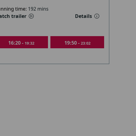
nning time:
192 mins
tch trailer
Details
16:20 -
19:50 -
19:32
23:02