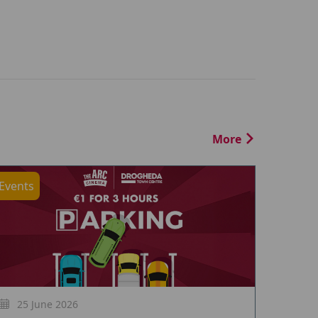
More
Events
25 June 2026