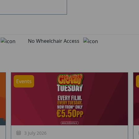
d
No Wheelchair Access
Events
3 July 2026