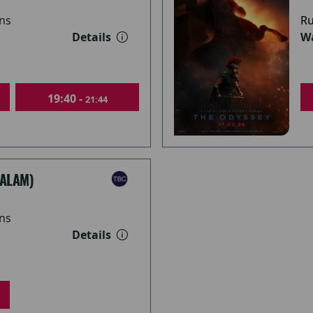
ns
Ru
Details
Wa
19:40 -
21:44
ALAM)
ns
Details