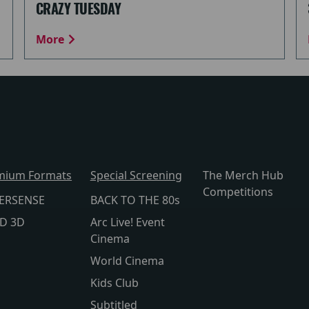
CRAZY TUESDAY
More
mium Formats
Special Screening
The Merch Hub
Competitions
ERSENSE
BACK TO THE 80s
lD 3D
Arc Live! Event
Cinema
World Cinema
Kids Club
Subtitled