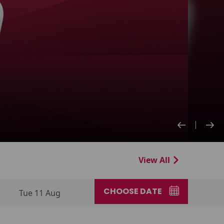
View All
CHOOSE DATE
Tue 11 Aug