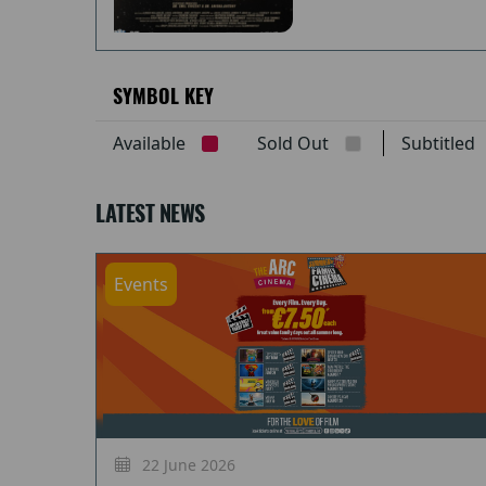
SYMBOL KEY
Available
Sold Out
Subtitle
LATEST NEWS
Events
22 June 2026