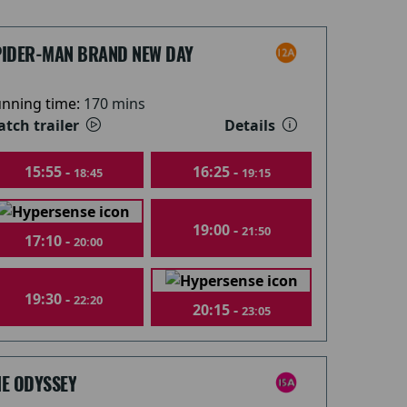
PIDER-MAN BRAND NEW DAY
nning time:
170 mins
tch trailer
Details
15:55 -
16:25 -
18:45
19:15
19:00 -
21:50
17:10 -
20:00
19:30 -
22:20
20:15 -
23:05
HE ODYSSEY