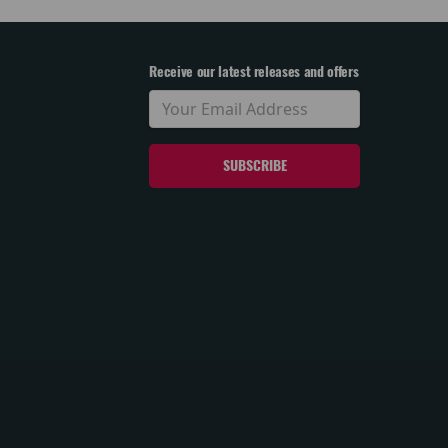
Receive our latest releases and offers