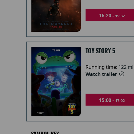
16:20 -
19:32
TOY STORY 5
Running time:
122 mi
Watch trailer
15:00 -
17:02
SYMBOL KEY