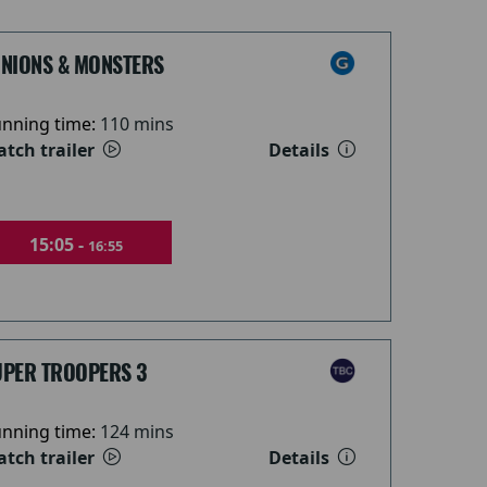
INIONS & MONSTERS
nning time:
110 mins
tch trailer
Details
15:05 -
16:55
UPER TROOPERS 3
nning time:
124 mins
tch trailer
Details