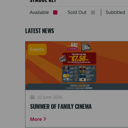
Available
Sold Out
Subtitle
LATEST NEWS
Events
22 June 2026
SUMMER OF FAMILY CINEMA
More