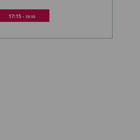
17:15 -
19:55