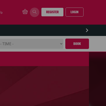
REGISTER
LOGIN
fo
BOOK