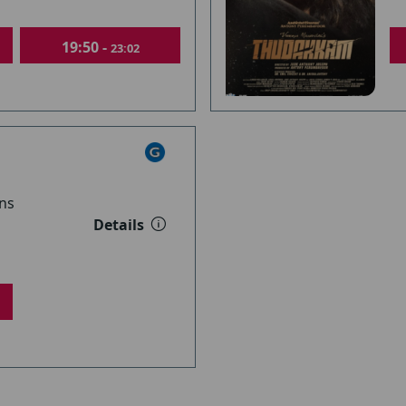
19:50 -
23:02
ns
Details