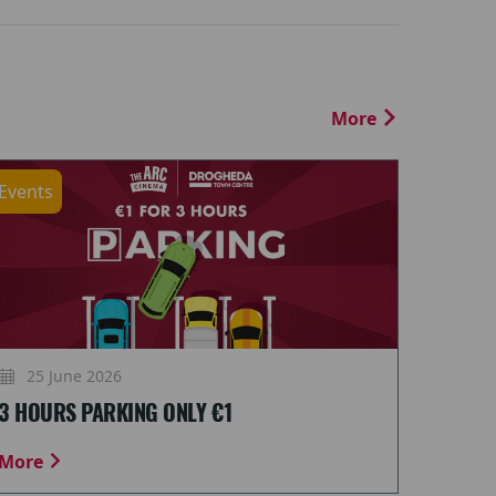
More
Events
25 June 2026
3 HOURS PARKING ONLY €1
More