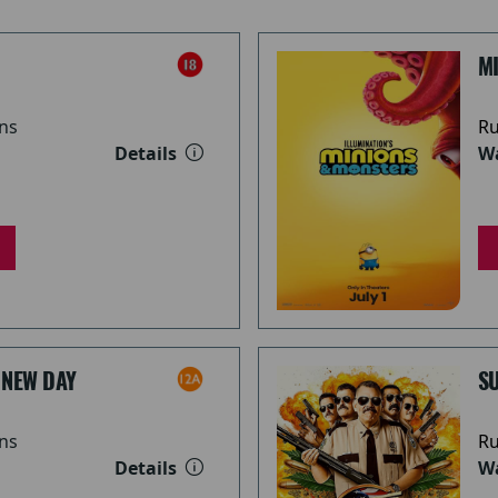
M
ns
Ru
Details
Wa
 NEW DAY
S
ns
Ru
Details
Wa