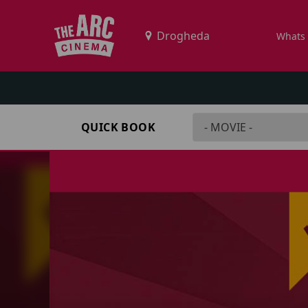
Whats
QUICK BOOK