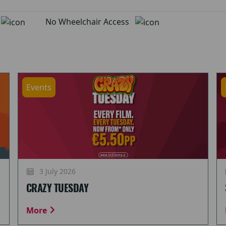
d
No Wheelchair Access
Events
3 July 2026
CRAZY TUESDAY
More