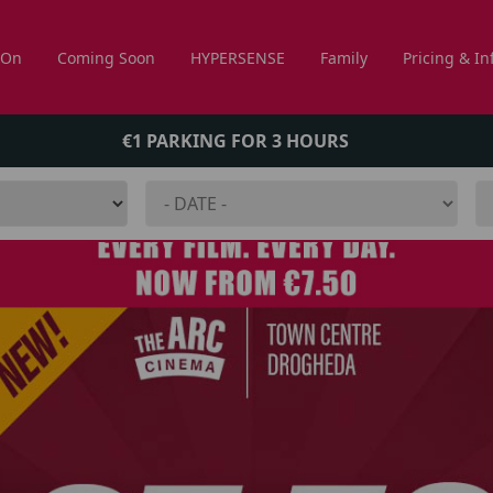
 On
Coming Soon
HYPERSENSE
Family
Pricing & In
€1 PARKING FOR 3 HOURS