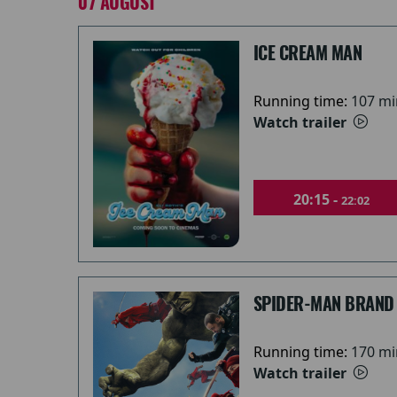
07 AUGUST
ICE CREAM MAN
Running time:
107 mi
Watch trailer
20:15 -
22:02
SPIDER-MAN BRAND
Running time:
170 mi
Watch trailer