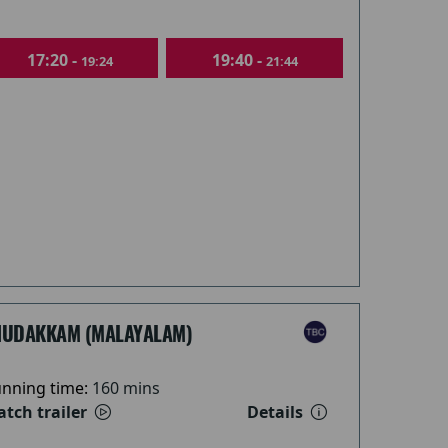
17:20 -
19:40 -
19:24
21:44
HUDAKKAM (MALAYALAM)
nning time:
160 mins
tch trailer
Details