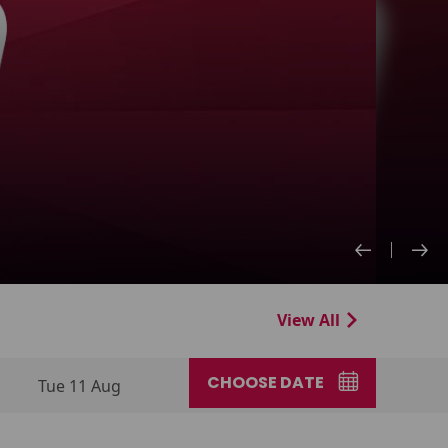
View All
CHOOSE DATE
Tue 11 Aug