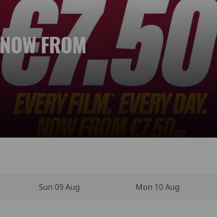
. NOW FROM
 NEW DAY
YPERSENSE
INO MOVIE
VIES
NEMA
Sun 09 Aug
Mon 10 Aug