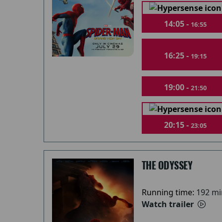
14:05 -
16:55
16:25 -
19:15
19:00 -
21:50
20:15 -
23:05
THE ODYSSEY
Running time:
192 mi
Watch trailer