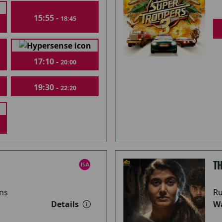
15:55 -
18:45
17:10 -
20:00
19:30 -
22:20
T
ns
Ru
Details
Wa