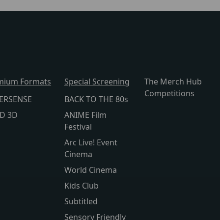
mium Formats
Special Screening
The Merch Hub
Competitions
ERSENSE
BACK TO THE 80s
lD 3D
ANIME Film
Festival
Arc Live! Event
Cinema
World Cinema
Kids Club
Subtitled
Sensory Friendly