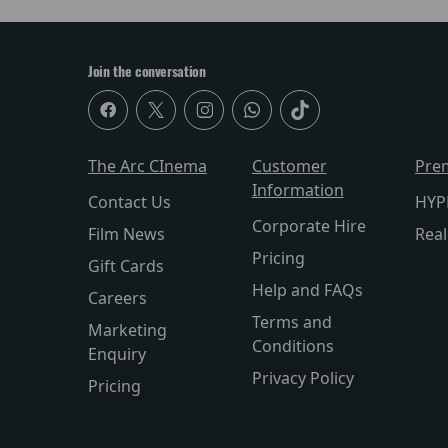
Join the conversation
The Arc CInema
Customer
Pre
Information
Contact Us
HYP
Corporate Hire
Film News
Rea
Pricing
Gift Cards
Help and FAQs
Careers
Terms and
Marketing
Conditions
Enquiry
Privacy Policy
Pricing