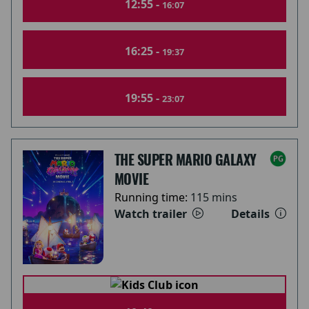
12:55 -
16:07
16:25 -
19:37
19:55 -
23:07
THE SUPER MARIO GALAXY
MOVIE
Running time:
115 mins
Watch trailer
Details