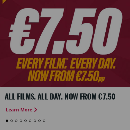
ALL FILMS. ALL DAY. NOW FROM €7.50
Learn More