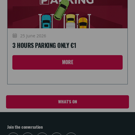
25 June 2026
3 HOURS PARKING ONLY €1
MORE
WHAT'S ON
Join the conversation