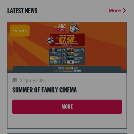
LATEST NEWS
More
Events
22 June 2026
SUMMER OF FAMILY CINEMA
MORE