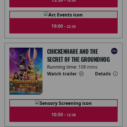
15:30 -
18:50
19:00 -
22:20
CHICKENHARE AND THE
SECRET OF THE GROUNDHOG
Running time:
108 mins
Watch trailer
Details
10:50 -
12:38