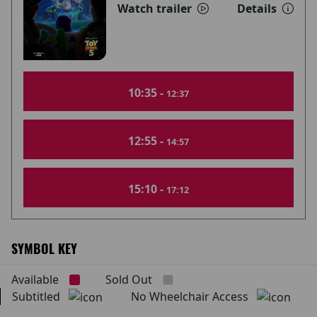
Watch trailer
Details
10:35 -
12:37
12:55 -
14:57
15:10 -
17:12
SYMBOL KEY
Available
Sold Out
Subtitled
No Wheelchair Access