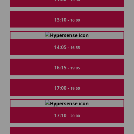
13:10 -
16:00
14:05 -
16:55
16:15 -
19:05
17:00 -
19:50
17:10 -
20:00