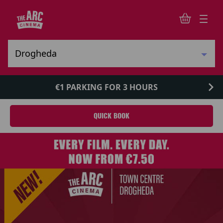
€1 PARKING FOR 3 HOURS
QUICK BOOK