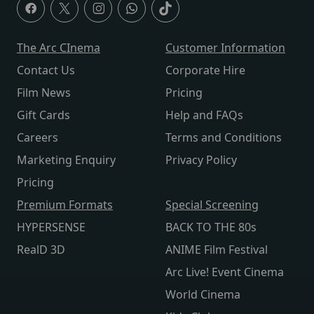
The Arc CInema
Customer Information
Contact Us
Corporate Hire
Film News
Pricing
Gift Cards
Help and FAQs
Careers
Terms and Conditions
Marketing Enquiry
Privacy Policy
Pricing
Premium Formats
Special Screening
HYPERSENSE
BACK TO THE 80s
RealD 3D
ANIME Film Festival
Arc Live! Event Cinema
World Cinema