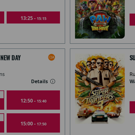
13:25 -
15:15
 NEW DAY
S
ns
Ru
Details
Wa
12:50 -
15:40
15:00 -
17:50