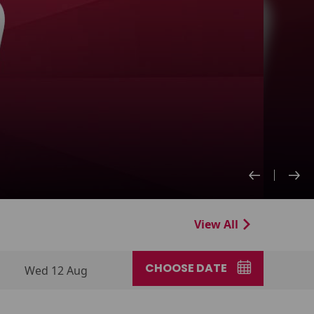
View All
CHOOSE DATE
Wed 12 Aug