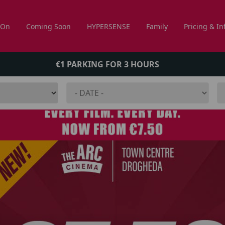
 On
Coming Soon
HYPERSENSE
Family
Pricing & In
€1 PARKING FOR 3 HOURS