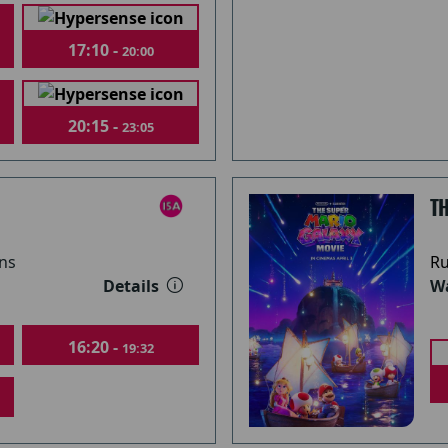
17:10 -
20:00
20:15 -
23:05
T
ns
Ru
Details
Wa
16:20 -
19:32