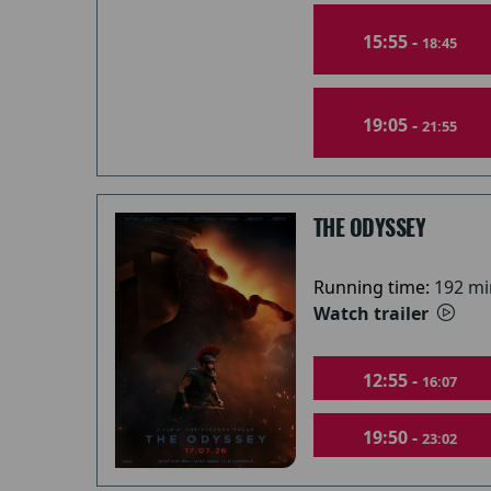
15:55 -
18:45
19:05 -
21:55
THE ODYSSEY
Running time:
192 mi
Watch trailer
12:55 -
16:07
19:50 -
23:02