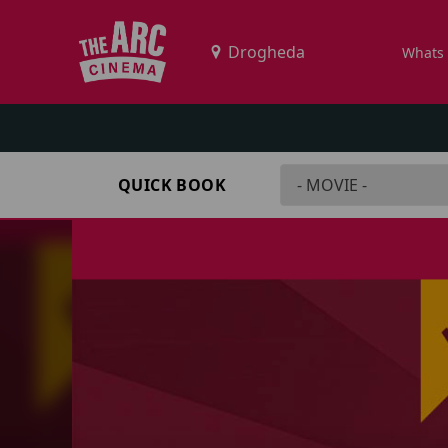
Whats
QUICK BOOK