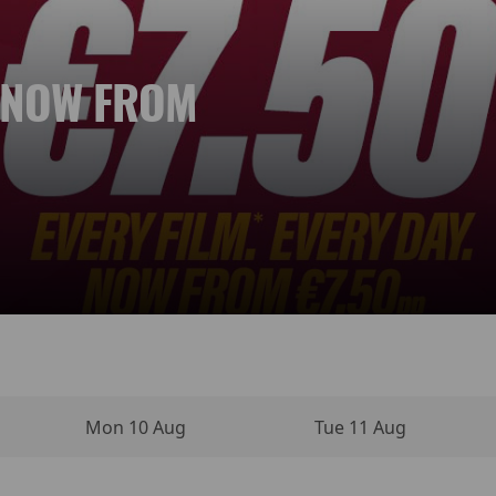
. NOW FROM
 NEW DAY
YPERSENSE
INO MOVIE
VIES
NEMA
Mon 10 Aug
Tue 11 Aug