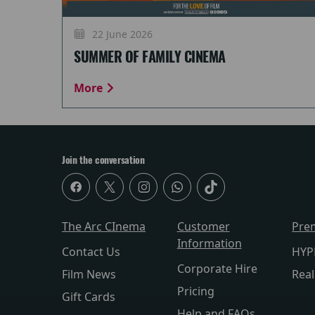
22 June 2026
SUMMER OF FAMILY CINEMA
More
Join the conversation
The Arc CInema
Customer
Pre
Information
Contact Us
HYP
Corporate Hire
Film News
Rea
Pricing
Gift Cards
Help and FAQs