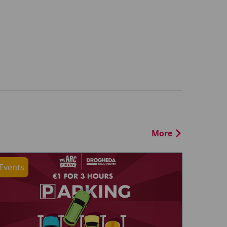
More
Events