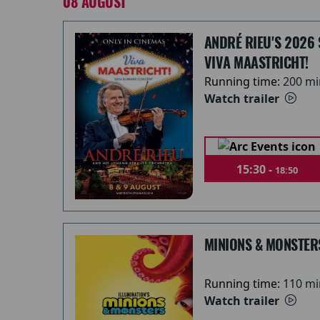
08 AUGUST
ANDRÉ RIEU'S 2026
VIVA MAASTRICHT!
Running time:
200 mi
Watch trailer
15:30 -
18:50
MINIONS & MONSTER
Running time:
110 mi
Watch trailer