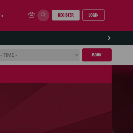
REGISTER
LOGIN
fo
BOOK