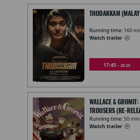
THUDAKKAM (MALAY
Running time:
160 mi
Watch trailer
17:45 -
20:25
WALLACE & GROMIT:
TROUSERS (RE-RELE
Running time:
50 min
Watch trailer