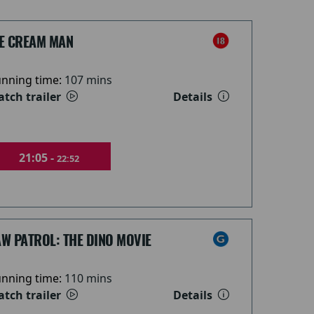
CE CREAM MAN
nning time:
107 mins
tch trailer
Details
21:05 -
22:52
W PATROL: THE DINO MOVIE
nning time:
110 mins
tch trailer
Details