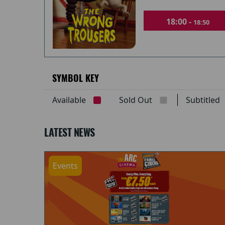
18:00 -
18:50
SYMBOL KEY
Available
Sold Out
Subtitle
LATEST NEWS
Events