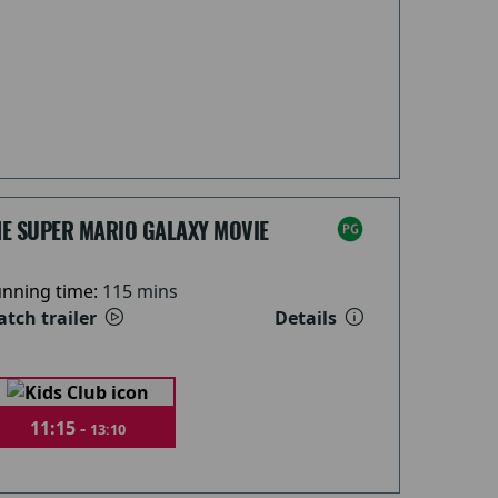
HE SUPER MARIO GALAXY MOVIE
nning time:
115 mins
tch trailer
Details
11:15 -
13:10