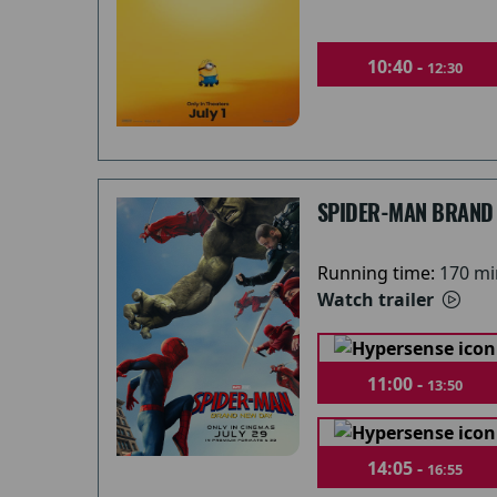
10:40 -
12:30
SPIDER-MAN BRAND
Running time:
170 mi
Watch trailer
11:00 -
13:50
14:05 -
16:55