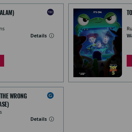
ALAM)
TO
ns
Ru
Details
Wa
 THE WRONG
ASE)
s
Details