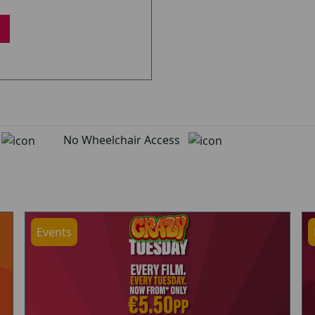
d
No Wheelchair Access
Events