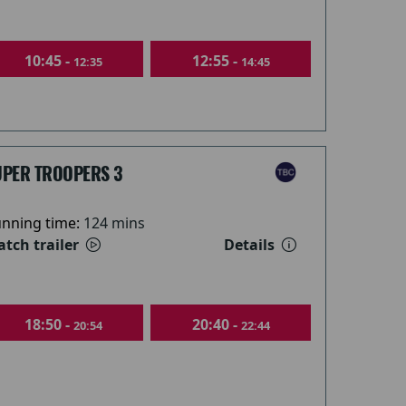
10:45 -
12:55 -
12:35
14:45
UPER TROOPERS 3
nning time:
124 mins
tch trailer
Details
18:50 -
20:40 -
20:54
22:44