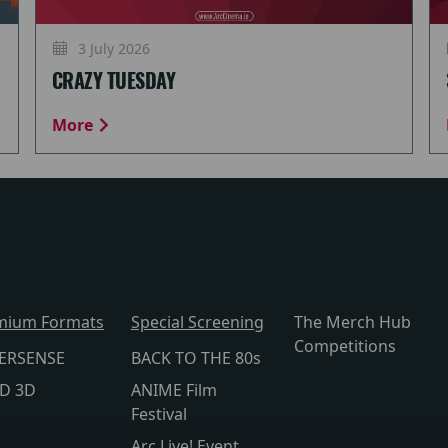
3 July 2026
CRAZY TUESDAY
More
mium Formats
Special Screening
The Merch Hub
Competitions
ERSENSE
BACK TO THE 80s
lD 3D
ANIME Film
Festival
Arc Live! Event