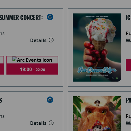
 SUMMER CONCERT:
I
ns
Ru
Details
Wa
19:00 -
22:20
S
PA
ns
Ru
Details
Wa