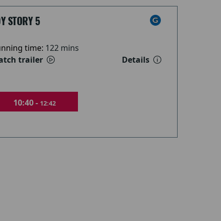
Y STORY 5
nning time:
122 mins
tch trailer
Details
10:40 -
12:42