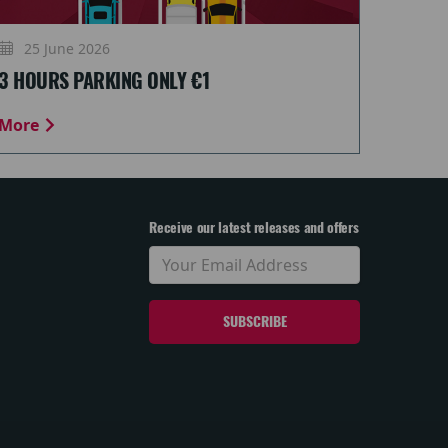
25 June 2026
3 HOURS PARKING ONLY €1
More
Receive our latest releases and offers