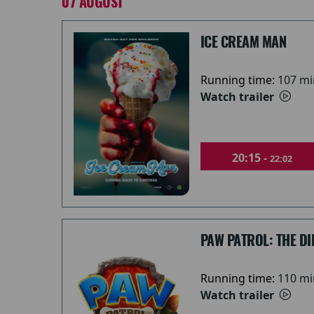
07 AUGUST
ICE CREAM MAN
Running time:
107 mi
Watch trailer
20:15 -
22:02
PAW PATROL: THE DI
Running time:
110 mi
Watch trailer