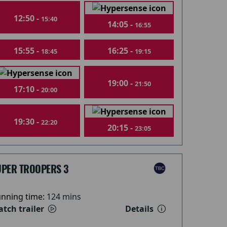
12:50 -
15:40
14:05 -
16:55
15:55 -
16:25 -
18:45
19:15
19:00 -
21:50
17:10 -
20:00
19:30 -
22:20
20:15 -
23:05
UPER TROOPERS 3
nning time:
124 mins
tch trailer
Details