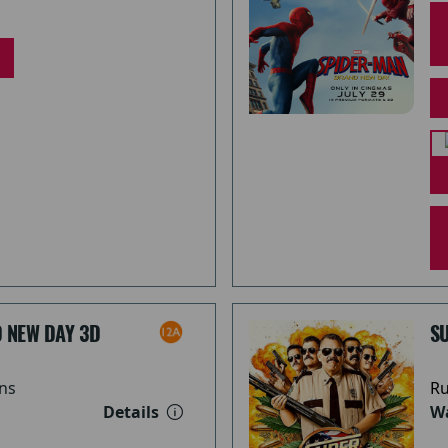
 NEW DAY 3D
S
ns
Ru
Details
Wa