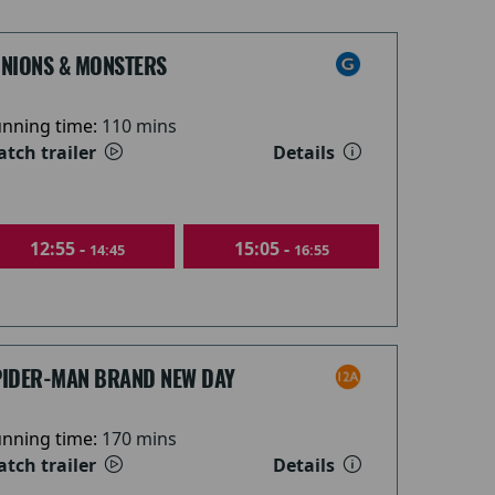
INIONS & MONSTERS
nning time:
110 mins
tch trailer
Details
12:55 -
15:05 -
14:45
16:55
PIDER-MAN BRAND NEW DAY
nning time:
170 mins
tch trailer
Details