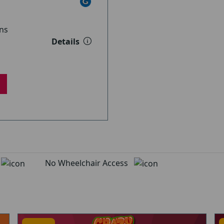
ns
Details
d
No Wheelchair Access