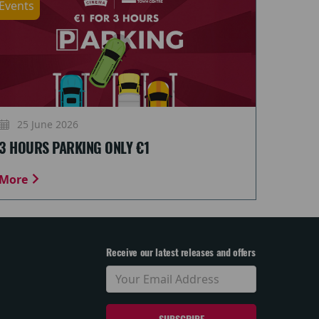
Events
25 June 2026
3 HOURS PARKING ONLY €1
More
Receive our latest releases and offers