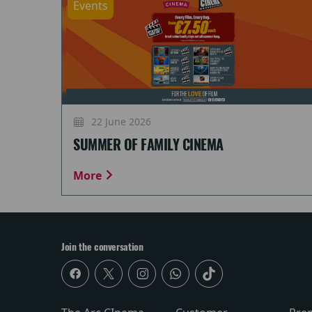
Events
22 June 2026
SUMMER OF FAMILY CINEMA
More
Join the conversation