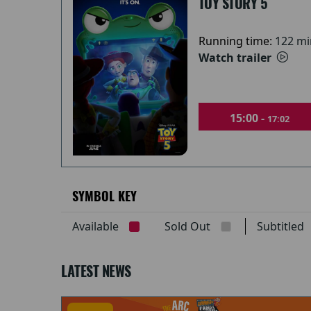
TOY STORY 5
Running time:
122 mi
Watch trailer
15:00 -
17:02
SYMBOL KEY
Available
Sold Out
Subtitle
LATEST NEWS