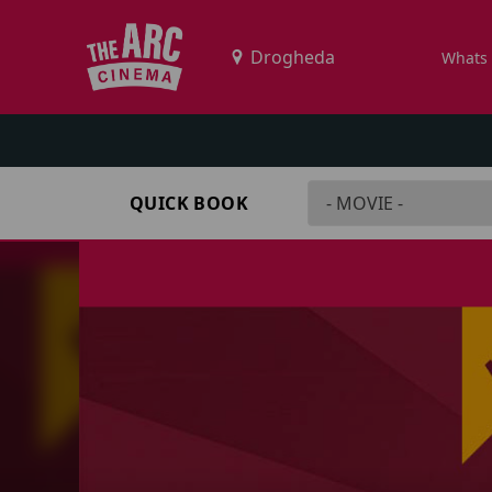
Whats
QUICK BOOK