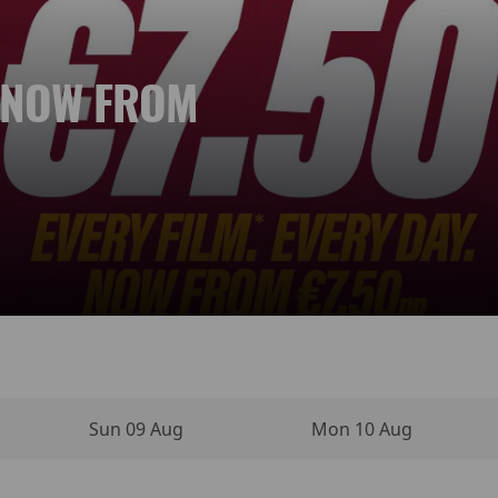
. NOW FROM
 NEW DAY
YPERSENSE
INO MOVIE
VIES
NEMA
Sun 09 Aug
Mon 10 Aug