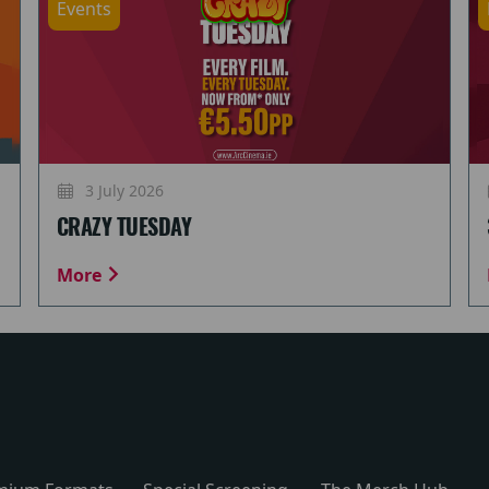
Events
3 July 2026
CRAZY TUESDAY
More