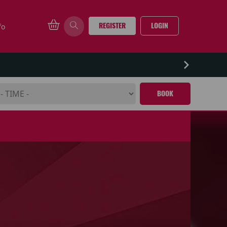
REGISTER
LOGIN
fo
BOOK