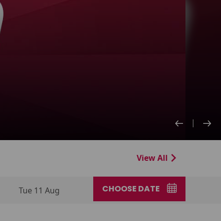
View All
CHOOSE DATE
Tue 11 Aug