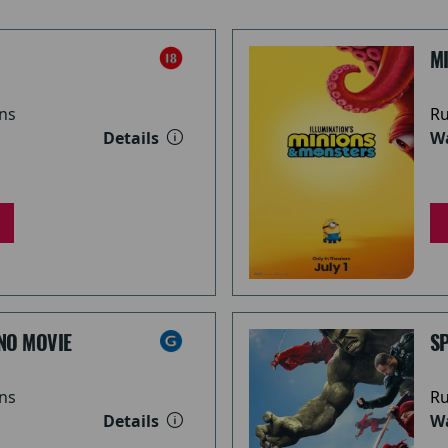
M
ns
Ru
Details
Wa
NO MOVIE
S
ns
Ru
Details
Wa