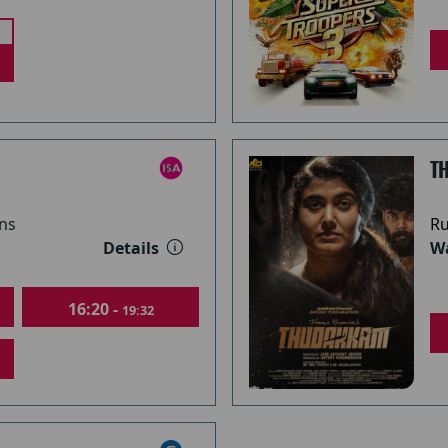
T
ns
Ru
Details
Wa
16:20 -
19:32