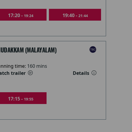
17:20 -
19:40 -
19:24
21:44
HUDAKKAM (MALAYALAM)
nning time:
160 mins
tch trailer
Details
17:15 -
19:55