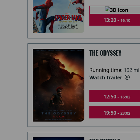
13:20 -
16:10
THE ODYSSEY
Running time:
192 mi
Watch trailer
12:50 -
16:02
19:50 -
23:02