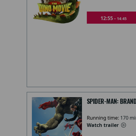
12:55 -
14:45
SPIDER-MAN: BRAND
Running time:
170 mi
Watch trailer