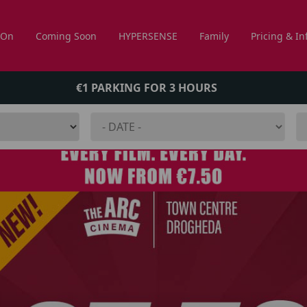
 On
Coming Soon
HYPERSENSE
Family
Pricing & In
€1 PARKING FOR 3 HOURS