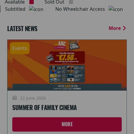
Available
Sold Out
Subtitled
No Wheelchair Access
LATEST NEWS
More
Events
22 June 2026
SUMMER OF FAMILY CINEMA
MORE