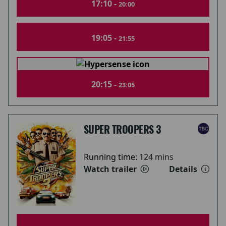
17:10 -
20:00
19:05 -
21:55
20:15 -
23:05
SUPER TROOPERS 3
Running time:
124 mins
Watch trailer
Details