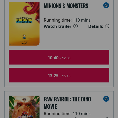
MINIONS & MONSTERS
Running time:
110 mins
Watch trailer
Details
10:40 -
12:30
13:25 -
15:15
PAW PATROL: THE DINO
MOVIE
Running time:
110 mins