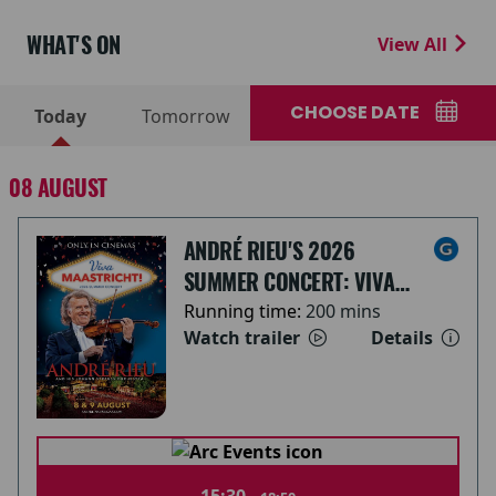
WHAT'S ON
View All
CHOOSE DATE
Today
Tomorrow
08 AUGUST
ANDRÉ RIEU'S 2026
SUMMER CONCERT: VIVA
MAASTRICHT!
Running time:
200 mins
Watch trailer
Details