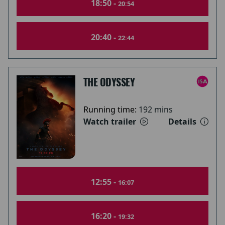
18:50 -
20:54
20:40 -
22:44
THE ODYSSEY
Running time:
192 mins
Watch trailer
Details
12:55 -
16:07
16:20 -
19:32