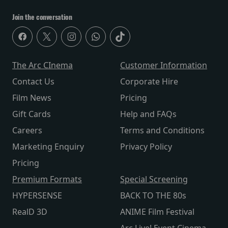
Join the conversation
The Arc CInema
Customer Information
Contact Us
Corporate Hire
Film News
Pricing
Gift Cards
Help and FAQs
Careers
Terms and Conditions
Marketing Enquiry
Privacy Policy
Pricing
Premium Formats
Special Screening
HYPERSENSE
BACK TO THE 80s
RealD 3D
ANIME Film Festival
Arc Live! Event Cinema