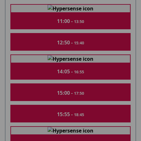
11:00 -
13:50
12:50 -
15:40
14:05 -
16:55
15:00 -
17:50
15:55 -
18:45