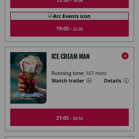
15:30 -
18:50
19:00 -
22:20
ICE CREAM MAN
Running time:
107 mins
Watch trailer
Details
21:05 -
22:52