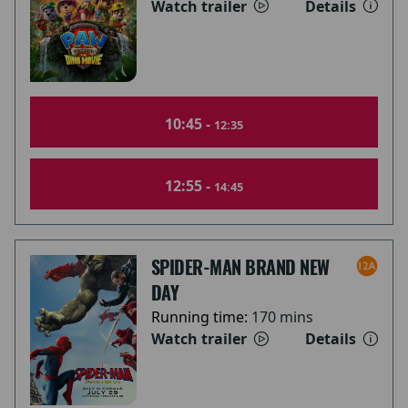
Watch trailer
Details
10:45 -
12:35
12:55 -
14:45
SPIDER-MAN BRAND NEW
DAY
Running time:
170 mins
Watch trailer
Details