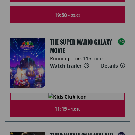
19:50 -
23:02
THE SUPER MARIO GALAXY
MOVIE
Running time:
115 mins
Watch trailer
Details
11:15 -
13:10