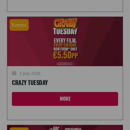
Events
3 July 2026
CRAZY TUESDAY
MORE