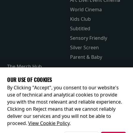
World Cinema
Kids Club
Subtitled
Sensory Friendly
Silver Screen
Parent & Baby
The Merch Hub
Competitions
OUR USE OF COOKIES
Receive our latest releases and offers
By Clicking "Accept", you consent to our website's
use of technical and analytical cookies to provide
you with the most relevant and reliable experience.
Clicking on Reject means that we cannot reliably
deliver our services and you will not be able to
proceed.
View Cookie Policy
.