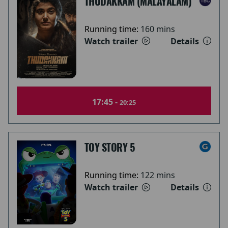
THUDAKKAM (MALAYALAM)
Running time:
160 mins
Watch trailer
Details
17:45 -
20:25
TOY STORY 5
Running time:
122 mins
Watch trailer
Details