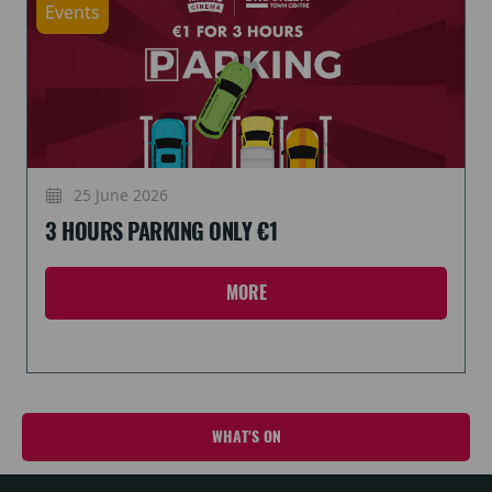
Events
25 June 2026
3 HOURS PARKING ONLY €1
MORE
WHAT'S ON