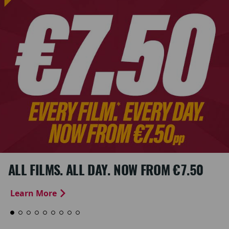
ALL FILMS. ALL DAY. NOW FROM €7.50
Learn More