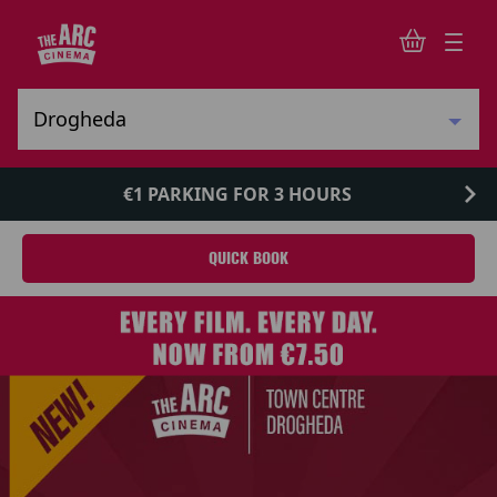
€1 PARKING FOR 3 HOURS
QUICK BOOK