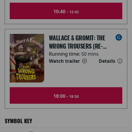
10:40 -
12:42
WALLACE & GROMIT: THE
WRONG TROUSERS (RE-
RELEASE)
Running time:
50 mins
Watch trailer
Details
18:00 -
18:50
SYMBOL KEY