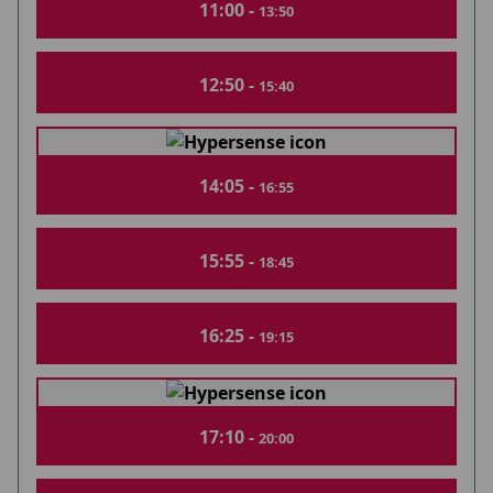
11:00 -
13:50
12:50 -
15:40
14:05 -
16:55
15:55 -
18:45
16:25 -
19:15
17:10 -
20:00