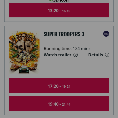
13:20 -
16:10
SUPER TROOPERS 3
Running time:
124 mins
Watch trailer
Details
17:20 -
19:24
19:40 -
21:44