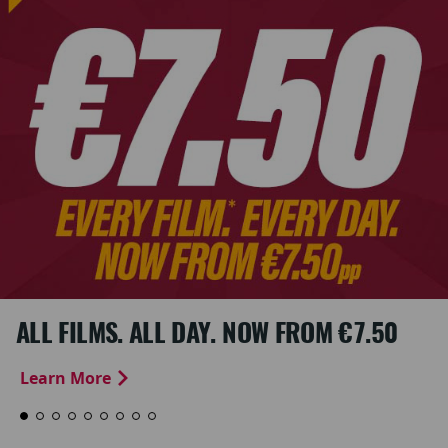
ALL FILMS. ALL DAY. NOW FROM €7.50
Learn More