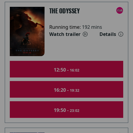
THE ODYSSEY
Running time:
192 mins
Watch trailer
Details
12:50 -
16:02
16:20 -
19:32
19:50 -
23:02