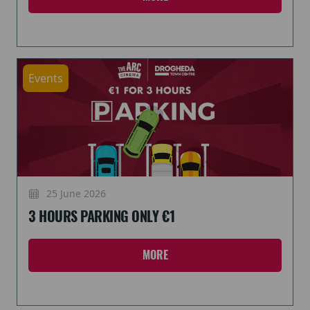
Events
25 June 2026
3 HOURS PARKING ONLY €1
MORE