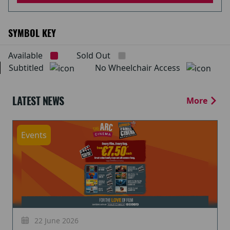
SYMBOL KEY
Available
Sold Out
Subtitled
No Wheelchair Access
LATEST NEWS
More
Events
22 June 2026