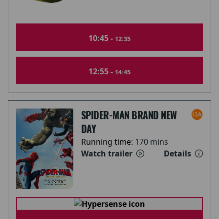
10:45 -
12:35
12:55 -
14:45
SPIDER-MAN BRAND NEW
DAY
Running time:
170 mins
Watch trailer
Details