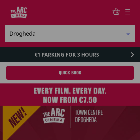
€1 PARKING FOR 3 HOURS
QUICK BOOK