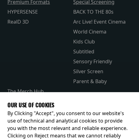
Premium Formats
Special Screening
HYPERSENSE
BACK TO THE 80s
RealD 3D
Arc Live! Event Cinema
World Cinema
Kids Club
Subtitled
Sensory Friendly
Silver Screen
Parent & Baby
The Merch Hub
Competitions
OUR USE OF COOKIES
Receive our latest releases and offers
By Clicking "Accept", you consent to our website's
use of technical and analytical cookies to provide
you with the most relevant and reliable experience.
Clicking on Reject means that we cannot reliably