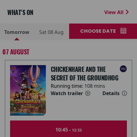
WHAT'S ON
View All
CHOOSE DATE
Tomorrow
Sat 08 Aug
07 AUGUST
CHICKENHARE AND THE
SECRET OF THE GROUNDHOG
Running time:
108 mins
Watch trailer
Details
10:45 -
12:33