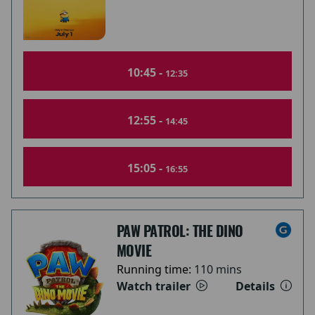
10:45 -
12:35
12:55 -
14:45
15:05 -
16:55
PAW PATROL: THE DINO
MOVIE
Running time:
110 mins
Watch trailer
Details