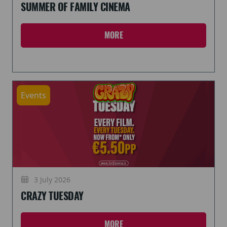
SUMMER OF FAMILY CINEMA
MORE
Events
3 July 2026
CRAZY TUESDAY
MORE