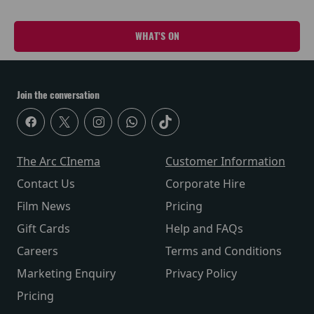
WHAT'S ON
Join the conversation
The Arc CInema
Customer Information
Contact Us
Corporate Hire
Film News
Pricing
Gift Cards
Help and FAQs
Careers
Terms and Conditions
Marketing Enquiry
Privacy Policy
Pricing