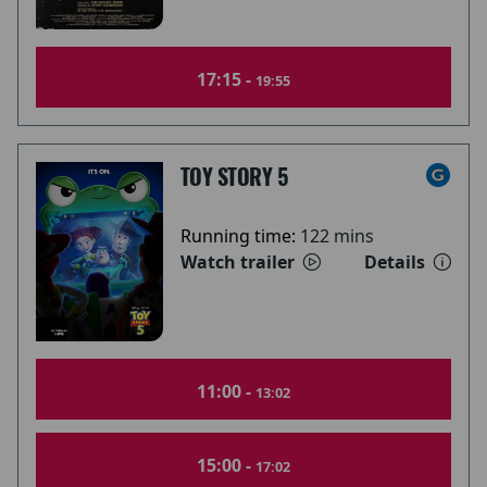
17:15 -
19:55
TOY STORY 5
Running time:
122 mins
Watch trailer
Details
11:00 -
13:02
15:00 -
17:02