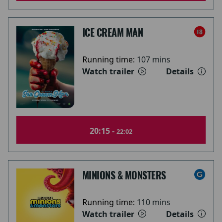
ICE CREAM MAN
Running time:
107 mins
Watch trailer
Details
20:15 -
22:02
MINIONS & MONSTERS
Running time:
110 mins
Watch trailer
Details