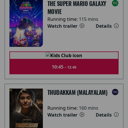
THE SUPER MARIO GALAXY
MOVIE
Running time:
115 mins
Watch trailer
Details
10:45 -
12:40
THUDAKKAM (MALAYALAM)
Running time:
160 mins
Watch trailer
Details