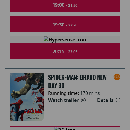
19:00 -
21:50
19:30 -
22:20
20:15 -
23:05
SPIDER-MAN: BRAND NEW
DAY 3D
Running time:
170 mins
Watch trailer
Details