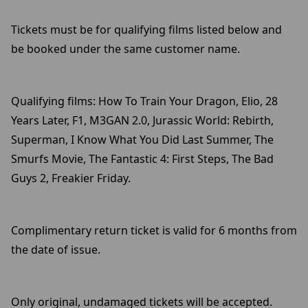
Tickets must be for qualifying films listed below and
be booked under the same customer name.
Qualifying films: How To Train Your Dragon, Elio, 28
Years Later, F1, M3GAN 2.0, Jurassic World: Rebirth,
Superman, I Know What You Did Last Summer, The
Smurfs Movie, The Fantastic 4: First Steps, The Bad
Guys 2, Freakier Friday.
Complimentary return ticket is valid for 6 months from
the date of issue.
Only original, undamaged tickets will be accepted.