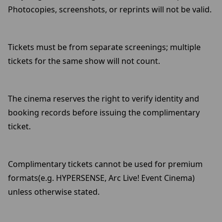
Photocopies, screenshots, or reprints will not be valid.
Tickets must be from separate screenings; multiple
tickets for the same show will not count.
The cinema reserves the right to verify identity and
booking records before issuing the complimentary
ticket.
Complimentary tickets cannot be used for premium
formats(e.g. HYPERSENSE, Arc Live! Event Cinema)
unless otherwise stated.