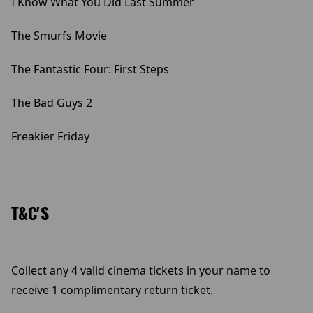
I Know What You Did Last Summer
The Smurfs Movie
The Fantastic Four: First Steps
The Bad Guys 2
Freakier Friday
T&C'S
Collect any 4 valid cinema tickets in your name to
receive 1 complimentary return ticket.