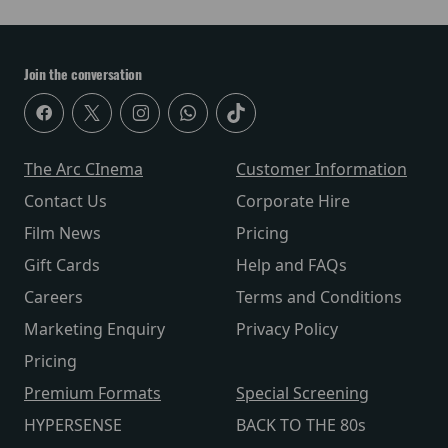
Join the conversation
The Arc CInema
Customer Information
Contact Us
Corporate Hire
Film News
Pricing
Gift Cards
Help and FAQs
Careers
Terms and Conditions
Marketing Enquiry
Privacy Policy
Pricing
Premium Formats
Special Screening
HYPERSENSE
BACK TO THE 80s