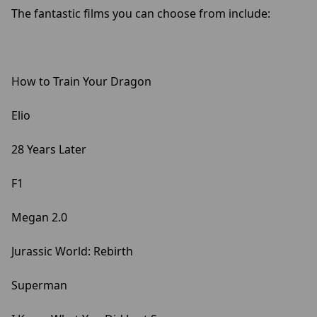
The fantastic films you can choose from include:
How to Train Your Dragon
Elio
28 Years Later
F1
Megan 2.0
Jurassic World: Rebirth
Superman