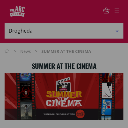
>
>
News
SUMMER AT THE CINEMA
SUMMER AT THE CINEMA