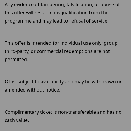
Any evidence of tampering, falsification, or abuse of
this offer will result in disqualification from the
programme and may lead to refusal of service.
This offer is intended for individual use only; group,
third-party, or commercial redemptions are not
permitted.
Offer subject to availability and may be withdrawn or
amended without notice.
Complimentary ticket is non-transferable and has no
cash value.