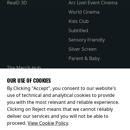
RealD 3D
Arc Live! Event Cinema
World Cinema
Kids Club
Subtitled
Sensory Friendly
Silver Screen
Parent & Baby
The Merch Hub
Competitions
OUR USE OF COOKIES
Receive our latest releases and offers
By Clicking "Accept", you consent to our website's
use of technical and analytical cookies to provide
you with the most relevant and reliable experience.
Clicking on Reject means that we cannot reliably
deliver our services and you will not be able to
proceed.
View Cookie Policy
.