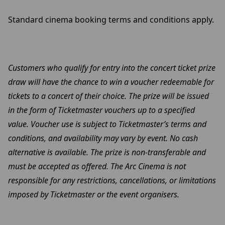
Standard cinema booking terms and conditions apply.
Customers who qualify for entry into the concert ticket prize
draw will have the chance to win a voucher redeemable for
tickets to a concert of their choice. The prize will be issued
in the form of Ticketmaster vouchers up to a specified
value. Voucher use is subject to Ticketmaster’s terms and
conditions, and availability may vary by event. No cash
alternative is available. The prize is non-transferable and
must be accepted as offered. The Arc Cinema is not
responsible for any restrictions, cancellations, or limitations
imposed by Ticketmaster or the event organisers.