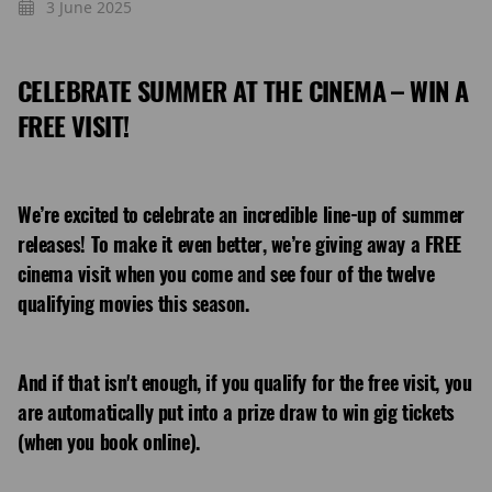
3 June 2025
CELEBRATE SUMMER AT THE CINEMA – WIN A
FREE VISIT!
We’re excited to celebrate an incredible line-up of summer
releases! To make it even better, we’re giving away a FREE
cinema visit when you come and see four of the twelve
qualifying movies this season.
And if that isn't enough, if you qualify for the free visit, you
are automatically put into a prize draw to win gig tickets
(when you book online).