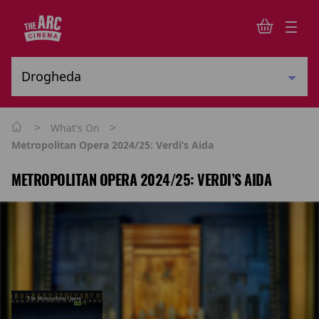
>
>
What's On
Metropolitan Opera 2024/25: Verdi’s Aida
METROPOLITAN OPERA 2024/25: VERDI’S AIDA