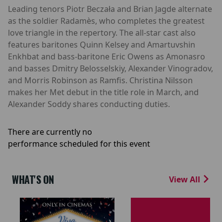
Leading tenors Piotr Beczała and Brian Jagde alternate
as the soldier Radamès, who completes the greatest
love triangle in the repertory. The all-star cast also
features baritones Quinn Kelsey and Amartuvshin
Enkhbat and bass-baritone Eric Owens as Amonasro
and basses Dmitry Belosselskiy, Alexander Vinogradov,
and Morris Robinson as Ramfis. Christina Nilsson
makes her Met debut in the title role in March, and
Alexander Soddy shares conducting duties.
There are currently no
performance scheduled for this event
WHAT'S ON
View All