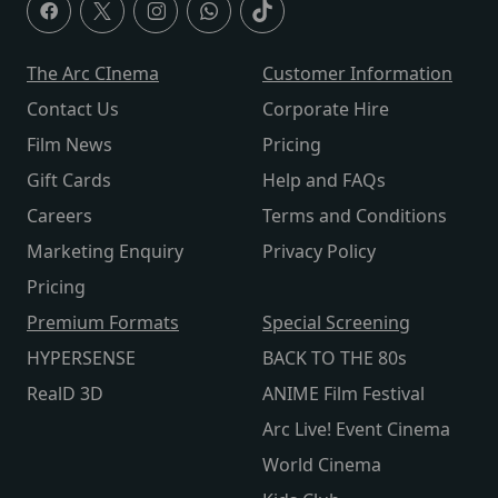
The Arc CInema
Customer Information
Contact Us
Corporate Hire
Film News
Pricing
Gift Cards
Help and FAQs
Careers
Terms and Conditions
Marketing Enquiry
Privacy Policy
Pricing
Premium Formats
Special Screening
HYPERSENSE
BACK TO THE 80s
RealD 3D
ANIME Film Festival
Arc Live! Event Cinema
World Cinema