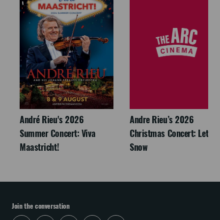
André Rieu's 2026
Andre Rieu’s 2026
Summer Concert: Viva
Christmas Concert: Let It
Maastricht!
Snow
Join the conversation