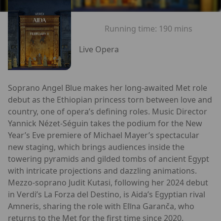
Running time:
190 mins
Live Opera
Soprano Angel Blue makes her long-awaited Met role
debut as the Ethiopian princess torn between love and
country, one of opera’s defining roles. Music Director
Yannick Nézet-Séguin takes the podium for the New
Year’s Eve premiere of Michael Mayer’s spectacular
new staging, which brings audiences inside the
towering pyramids and gilded tombs of ancient Egypt
with intricate projections and dazzling animations.
Mezzo-soprano Judit Kutasi, following her 2024 debut
in Verdi’s La Forza del Destino, is Aida’s Egyptian rival
Amneris, sharing the role with Elīna Garanča, who
returns to the Met for the first time since 2020.