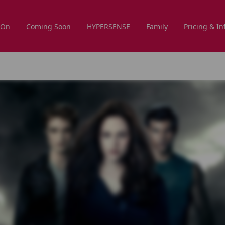
 On
Coming Soon
HYPERSENSE
Family
Pricing & In