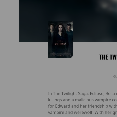
THE TW
R
In The Twilight Saga: Eclipse, Bell
killings and a malicious vampire co
for Edward and her friendship with
vampire and werewolf. With her gra