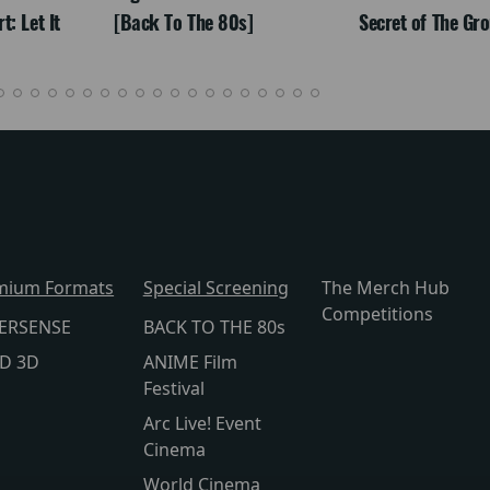
: Let It
[Back To The 80s]
Secret of The Gr
mium Formats
Special Screening
The Merch Hub
Competitions
ERSENSE
BACK TO THE 80s
lD 3D
ANIME Film
Festival
Arc Live! Event
Cinema
World Cinema