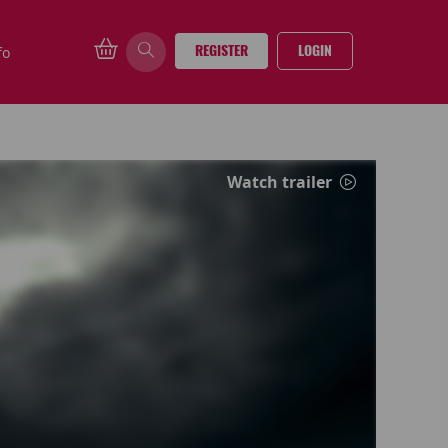
REGISTER
LOGIN
fo
Watch trailer