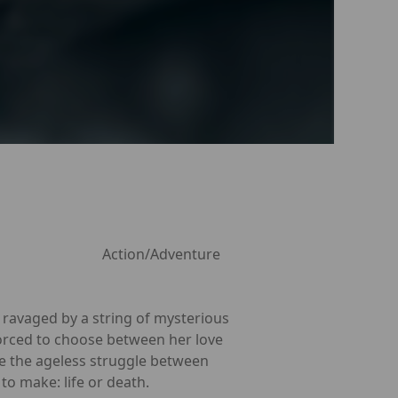
Action/Adventure
s ravaged by a string of mysterious
 forced to choose between her love
te the ageless struggle between
o make: life or death.