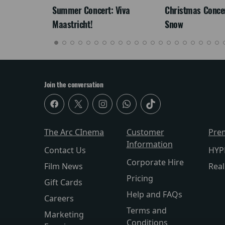
Summer Concert: Viva
Christmas Concert
Maastricht!
Snow
Join the conversation
The Arc CInema
Customer
Pre
Information
Contact Us
HYP
Corporate Hire
Film News
Rea
Pricing
Gift Cards
Help and FAQs
Careers
Terms and
Marketing
Conditions