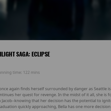
ILIGHT SAGA: ECLIPSE
unning time:
122 mins
a once again finds herself surrounded by danger as Seattle i
ntinues her quest for revenge. In the midst of it all, she is
 Jacob--knowing that her decision has the potential to igni
duation quickly approaching, Bella has one more decision t