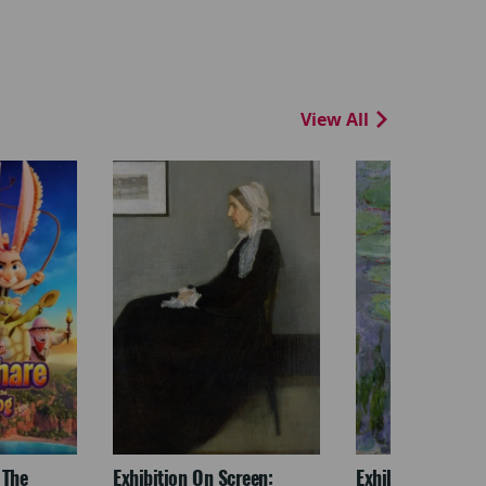
View All
 The
Exhibition On Screen:
Exhibition On Scr