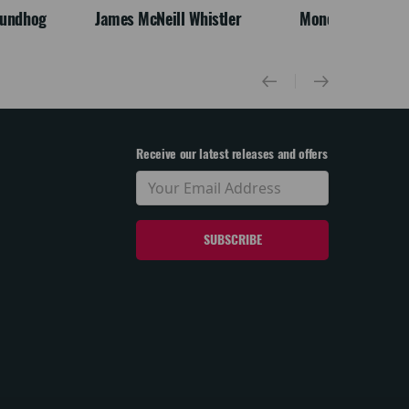
oundhog
James McNeill Whistler
Monet
Receive our latest releases and offers