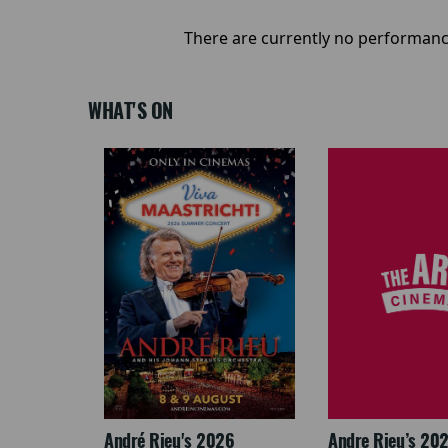
There are currently no performanc
WHAT'S ON
LEGACY
André Rieu's 2026
Andre Rieu’s 20