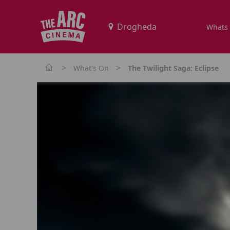
Whats
>
>
What's On
The Twilight Saga: Eclipse