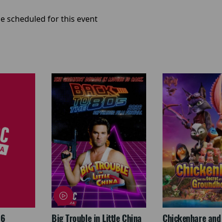
e scheduled for this event
26
Big Trouble in Little China
Chickenhare and