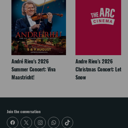
André Rieu's 2026
Andre Rieu’s 2026
Summer Concert: Viva
Christmas Concert: Let It
Maastricht!
Snow
Join the conversation