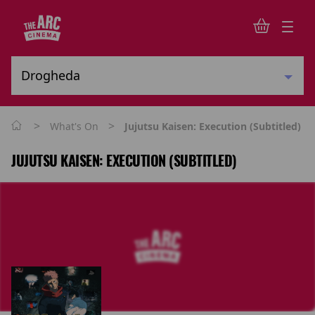
>
>
What's On
Jujutsu Kaisen: Execution (Subtitled)
JUJUTSU KAISEN: EXECUTION (SUBTITLED)