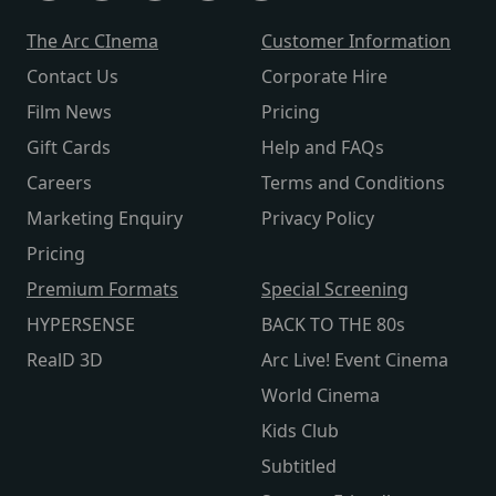
The Arc CInema
Customer Information
Contact Us
Corporate Hire
Film News
Pricing
Gift Cards
Help and FAQs
Careers
Terms and Conditions
Marketing Enquiry
Privacy Policy
Pricing
Premium Formats
Special Screening
HYPERSENSE
BACK TO THE 80s
RealD 3D
Arc Live! Event Cinema
World Cinema
Kids Club
Subtitled