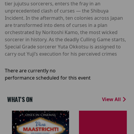
tier jujutsu sorcerers, enters the fray in an
unprecedented clash of curses — the Shibuya
Incident. In the aftermath, ten colonies across Japan
are transformed into dens of curses in a plan
orchestrated by Noritoshi Kamo, the most wicked
sorcerer in history. As the deadly Culling Game starts,
Special Grade sorcerer Yuta Okkotsu is assigned to
carry out Yuji’s execution for his perceived crimes
There are currently no
performance scheduled for this event
WHAT'S ON
View All