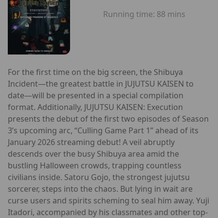
Running time:
88 mins
For the first time on the big screen, the Shibuya
Incident—the greatest battle in JUJUTSU KAISEN to
date—will be presented in a special compilation
format. Additionally, JUJUTSU KAISEN: Execution
presents the debut of the first two episodes of Season
3’s upcoming arc, “Culling Game Part 1” ahead of its
January 2026 streaming debut! A veil abruptly
descends over the busy Shibuya area amid the
bustling Halloween crowds, trapping countless
civilians inside. Satoru Gojo, the strongest jujutsu
sorcerer, steps into the chaos. But lying in wait are
curse users and spirits scheming to seal him away. Yuji
Itadori, accompanied by his classmates and other top-