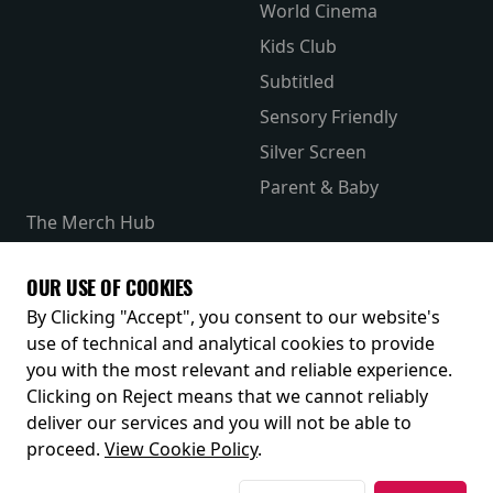
World Cinema
Kids Club
Subtitled
Sensory Friendly
Silver Screen
Parent & Baby
The Merch Hub
Competitions
Receive our latest releases and offers
OUR USE OF COOKIES
By Clicking "Accept", you consent to our website's
use of technical and analytical cookies to provide
you with the most relevant and reliable experience.
Clicking on Reject means that we cannot reliably
deliver our services and you will not be able to
proceed.
View Cookie Policy
.
© 2026