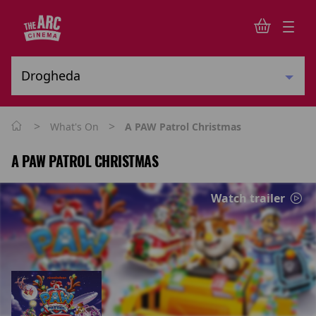
>
>
What's On
A PAW Patrol Christmas
A PAW PATROL CHRISTMAS
Watch trailer