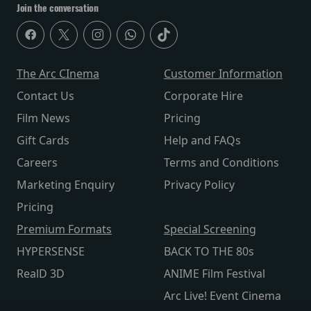
Join the conversation
The Arc CInema
Customer Information
Contact Us
Corporate Hire
Film News
Pricing
Gift Cards
Help and FAQs
Careers
Terms and Conditions
Marketing Enquiry
Privacy Policy
Pricing
Premium Formats
Special Screening
HYPERSENSE
BACK TO THE 80s
RealD 3D
ANIME Film Festival
Arc Live! Event Cinema