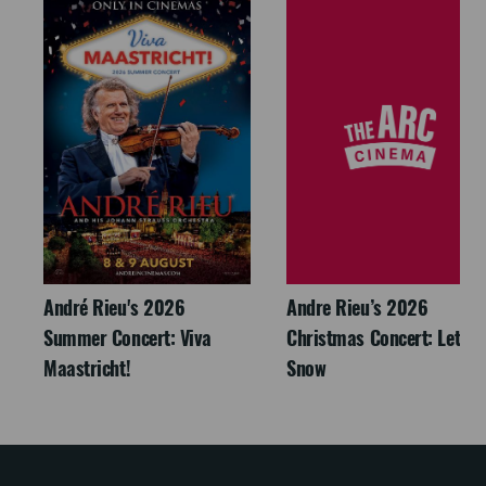
André Rieu's 2026
Andre Rieu’s 2026
Summer Concert: Viva
Christmas Concert: Let It
Maastricht!
Snow