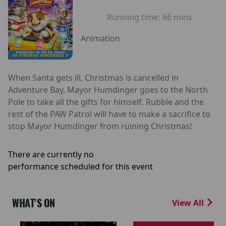
Running time:
66 mins
Animation
When Santa gets ill, Christmas is cancelled in
Adventure Bay, Mayor Humdinger goes to the North
Pole to take all the gifts for himself. Rubble and the
rest of the PAW Patrol will have to make a sacrifice to
stop Mayor Humdinger from ruining Christmas!
There are currently no
performance scheduled for this event
WHAT'S ON
View All